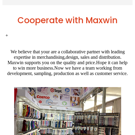
Cooperate with Maxwin
+
We believe that your are a collaborative partner with leading
expertise in merchandising,design, sales and distribution.
Maxwin supports you on the quality and price.Hope it can help
to win more business.Now we have a team working from
development, sampling, production as well as customer service.