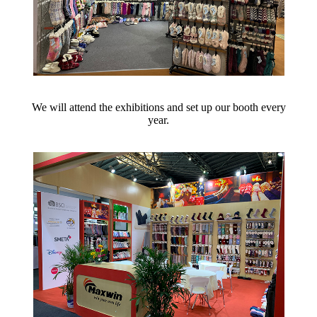
We will attend the exhibitions and set up our booth every
year.