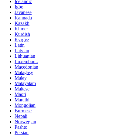
Icelandic
Igbo
Javanese
Kannada
Kazakh
Khmer
Kurdish
Kyrgyz
Latin
Latvian
Lithuanian
Luxembou..
Macedonian
Malagasy
Malay
Malayalam
Maltese
Maori
Marathi
Mongolian
Burmese
Nepali
Norwegian
Pashto
Persian