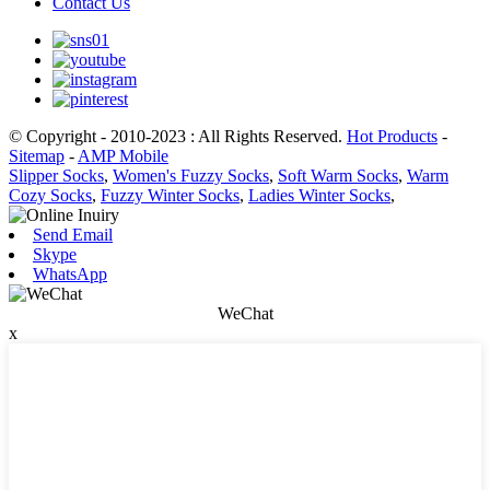
Contact Us
© Copyright - 2010-2023 : All Rights Reserved.
Hot Products
-
Sitemap
-
AMP Mobile
Slipper Socks
,
Women's Fuzzy Socks
,
Soft Warm Socks
,
Warm
Cozy Socks
,
Fuzzy Winter Socks
,
Ladies Winter Socks
,
Send Email
Skype
WhatsApp
WeChat
x