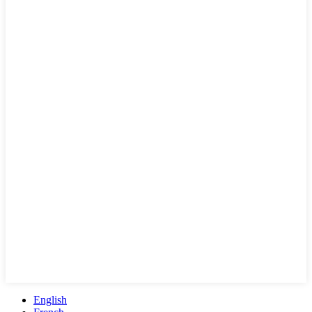
English