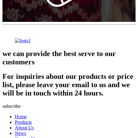
we can provide the best serve to our
customers
For inquiries about our products or price
list, please leave your email to us and we
will be in touch within 24 hours.
subscribe
Home
Products
About Us
News