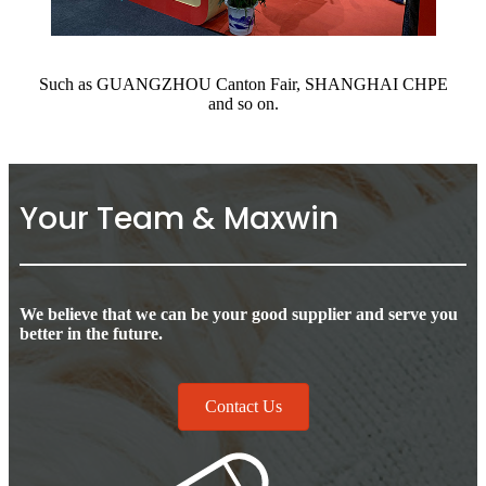
Such as GUANGZHOU Canton Fair, SHANGHAI CHPE
and so on.
Your Team & Maxwin
We believe that we can be your good supplier and serve you
better in the future.
Contact Us