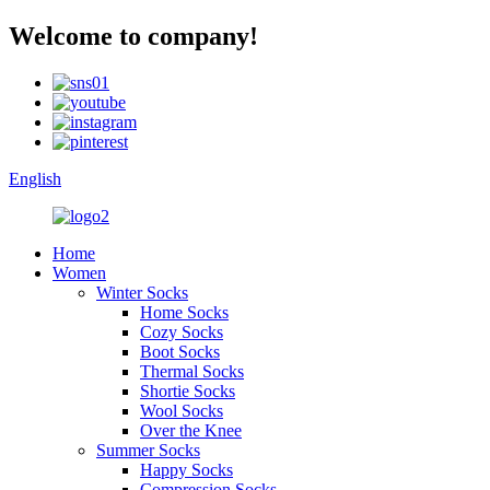
Welcome to company!
English
Home
Women
Winter Socks
Home Socks
Cozy Socks
Boot Socks
Thermal Socks
Shortie Socks
Wool Socks
Over the Knee
Summer Socks
Happy Socks
Compression Socks