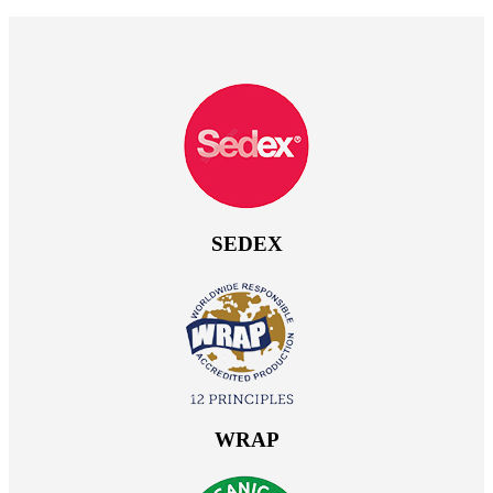
SEDEX
WRAP