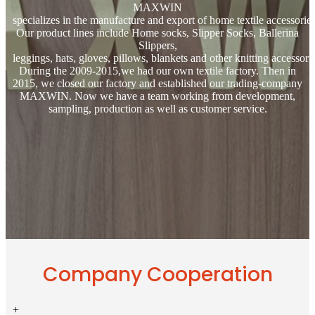
MAXWIN
specializes in the manufacture and export of home textile accessories
Our product lines include Home socks, Slipper Socks, Ballerina
Slippers,
leggings, hats, gloves, pillows, blankets and other knitting accessorie
During the 2009-2015,we had our own textile factory. Then in
2015, we closed our factory and established our trading-company
MAXWIN. Now we have a team working from development,
sampling, production as well as customer service.
Company Cooperation
+