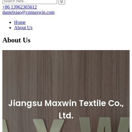
+86 13962365612
danielxiao@cnmaxwin.com
Home
About Us
About Us
Jiangsu Maxwin Textile Co.,
Ltd.