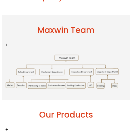
Maxwin Team
+
Our Products
+