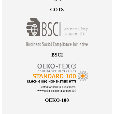
GOTS
BSCI
OEKO-100