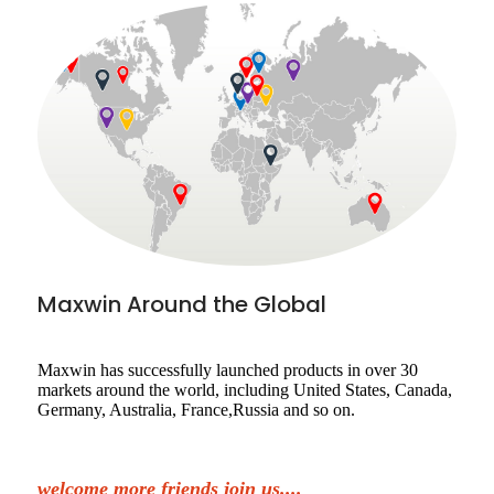
Maxwin Around the Global
Maxwin has successfully launched products in over 30
markets around the world, including United States, Canada,
Germany, Australia, France,Russia and so on.
welcome more friends join us....