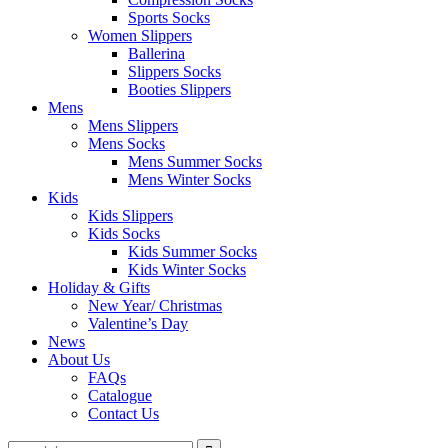
Sports Socks
Women Slippers
Ballerina
Slippers Socks
Booties Slippers
Mens
Mens Slippers
Mens Socks
Mens Summer Socks
Mens Winter Socks
Kids
Kids Slippers
Kids Socks
Kids Summer Socks
Kids Winter Socks
Holiday & Gifts
New Year/ Christmas
Valentine’s Day
News
About Us
FAQs
Catalogue
Contact Us