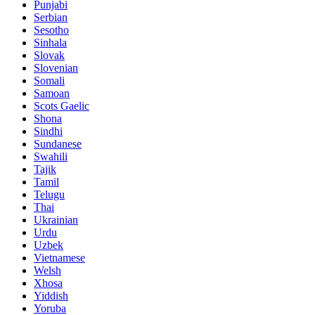
Punjabi
Serbian
Sesotho
Sinhala
Slovak
Slovenian
Somali
Samoan
Scots Gaelic
Shona
Sindhi
Sundanese
Swahili
Tajik
Tamil
Telugu
Thai
Ukrainian
Urdu
Uzbek
Vietnamese
Welsh
Xhosa
Yiddish
Yoruba