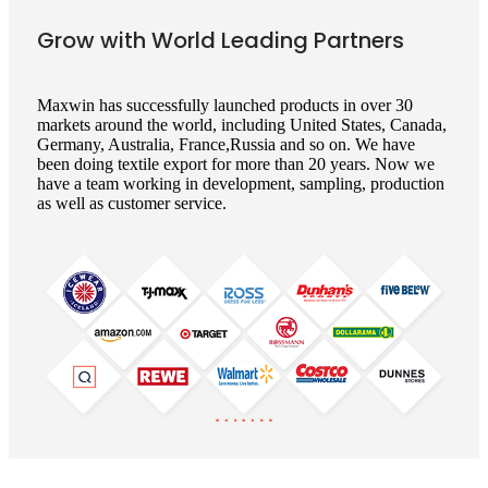
Grow with World Leading Partners
Maxwin has successfully launched products in over 30
markets around the world, including United States, Canada,
Germany, Australia, France,Russia and so on. We have
been doing textile export for more than 20 years. Now we
have a team working in development, sampling, production
as well as customer service.