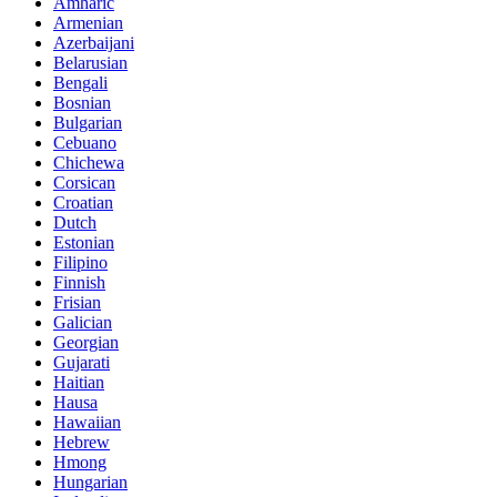
Amharic
Armenian
Azerbaijani
Belarusian
Bengali
Bosnian
Bulgarian
Cebuano
Chichewa
Corsican
Croatian
Dutch
Estonian
Filipino
Finnish
Frisian
Galician
Georgian
Gujarati
Haitian
Hausa
Hawaiian
Hebrew
Hmong
Hungarian