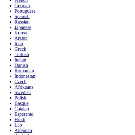
French
German
Portuguese
Spanish
Russian
Japanese
Korean
Arabic
Irish
Greek
Turkish
Italian
Danish
Romanian
Indonesian
Czech
Afrikaans
Swedish
Polish
Basque
Catalan
Esperanto
Hindi
Lao
Albanian