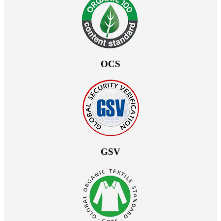
OCS
GSV