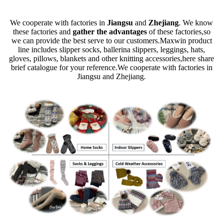
We cooperate with factories in
Jiangsu
and
Zhejiang
. We know
these factories and
gather the advantages
of these factories,so
we can provide the best serve to our customers.Maxwin product
line includes slipper socks, ballerina slippers, leggings, hats,
gloves, pillows, blankets and other knitting accessories,here share
brief catalogue for your reference.We cooperate with factories in
Jiangsu and Zhejiang.