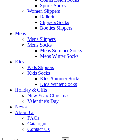
Sports Socks
Women Slippers
Ballerina
Slippers Socks
Booties Slippers
Mens
Mens Slippers
Mens Socks
Mens Summer Socks
Mens Winter Socks
Kids
Kids Slippers
Kids Socks
Kids Summer Socks
Kids Winter Socks
Holiday & Gifts
New Year/ Christmas
Valentine’s Day
News
About Us
FAQs
Catalogue
Contact Us