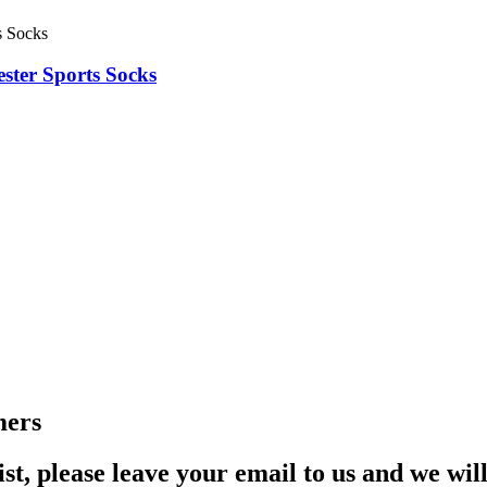
ter Sports Socks
mers
st, please leave your email to us and we wil