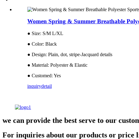
Women Spring & Summer Breathable Polyes
● Size: S/M L/XL
● Color: Black
● Design: Plain, dot, stripe-Jacquard details
● Material: Polyester & Elastic
● Customed: Yes
inquiry
detail
we can provide the best serve to our custo
For inquiries about our products or price li