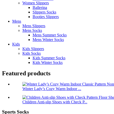
Women Slippers
Ballerina
Slippers Socks
Booties Slippers
Mens
Mens Slippers
Mens Socks
Mens Summer Socks
Mens Winter Socks
Kids
Kids Slippers
Kids Socks
Kids Summer Socks
Kids Winter Socks
Featured products
Winter Lady’s Cozy Warm Indoor ...
Children Anti-slip Shoes with Check P...
Sports Socks