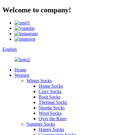
Welcome to company!
English
Home
Women
Winter Socks
Home Socks
Cozy Socks
Boot Socks
Thermal Socks
Shortie Socks
Wool Socks
Over the Knee
Summer Socks
Happy Socks
Compression Socks