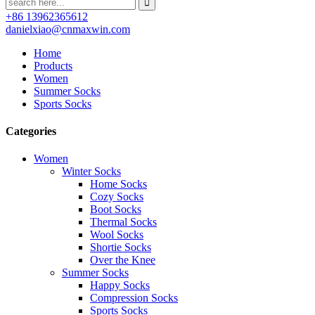
+86 13962365612
danielxiao@cnmaxwin.com
Home
Products
Women
Summer Socks
Sports Socks
Categories
Women
Winter Socks
Home Socks
Cozy Socks
Boot Socks
Thermal Socks
Wool Socks
Shortie Socks
Over the Knee
Summer Socks
Happy Socks
Compression Socks
Sports Socks