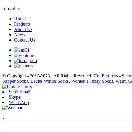
subscribe
Home
Products
About Us
News
Contact Us
© Copyright - 2010-2023 : All Rights Reserved.
Hot Products
-
Site
Slipper Socks
,
Ladies Winter Socks
,
Women's Fuzzy Socks
,
Warm Co
Send Email
Skype
WhatsApp
x