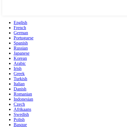
English
French
German
Portuguese
Spanish
Russian
Japanese
Korean
Arabic
Irish
Greek
Turkish
Italian
Danish
Romanian
Indonesian
Czech
Afrikaans
Swedish
Polish
Basque