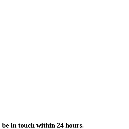
l be in touch within 24 hours.