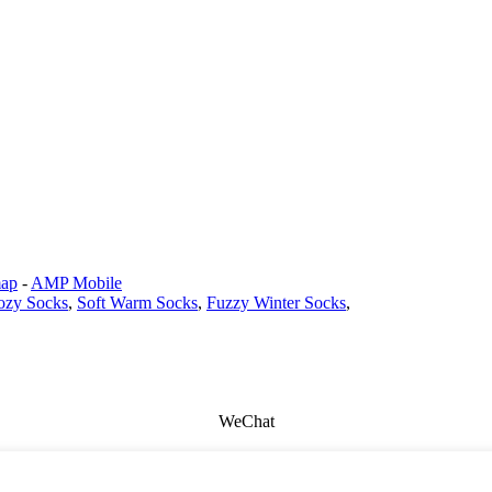
map
-
AMP Mobile
zy Socks
,
Soft Warm Socks
,
Fuzzy Winter Socks
,
WeChat