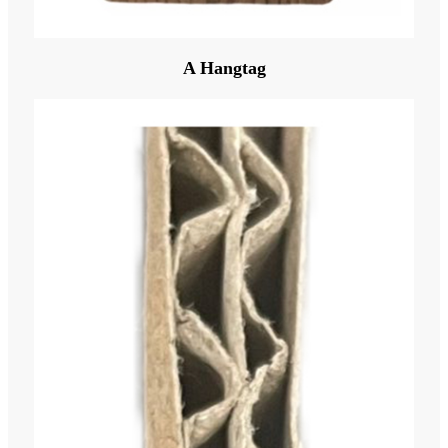
A Hangtag