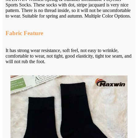
Sports Socks. These socks with dot, stripe jacquard is very nice
pattern. There is no thread inside, so it will not be uncomfortable
to wear. Suitable for spring and autumn. Multiple Color Options.
Fabric Feature
It has strong wear resistance, soft feel, not easy to wrinkle,
comfortable to wear, not tight, good elasticity, tight toe seam, and
will not rub the foot.