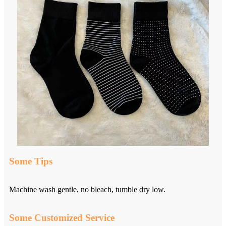
Some Tips
Machine wash gentle, no bleach, tumble dry low.
Some Customized Service