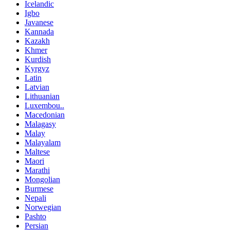
Icelandic
Igbo
Javanese
Kannada
Kazakh
Khmer
Kurdish
Kyrgyz
Latin
Latvian
Lithuanian
Luxembou..
Macedonian
Malagasy
Malay
Malayalam
Maltese
Maori
Marathi
Mongolian
Burmese
Nepali
Norwegian
Pashto
Persian