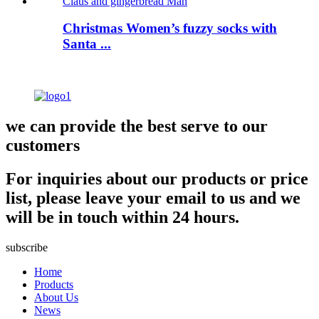
Christmas Women’s fuzzy socks with
Santa ...
we can provide the best serve to our
customers
For inquiries about our products or price
list, please leave your email to us and we
will be in touch within 24 hours.
subscribe
Home
Products
About Us
News