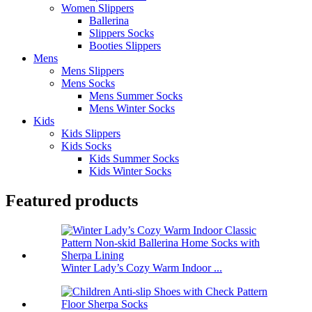
Women Slippers
Ballerina
Slippers Socks
Booties Slippers
Mens
Mens Slippers
Mens Socks
Mens Summer Socks
Mens Winter Socks
Kids
Kids Slippers
Kids Socks
Kids Summer Socks
Kids Winter Socks
Featured products
Winter Lady’s Cozy Warm Indoor ...