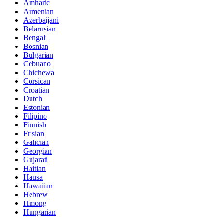
Amharic
Armenian
Azerbaijani
Belarusian
Bengali
Bosnian
Bulgarian
Cebuano
Chichewa
Corsican
Croatian
Dutch
Estonian
Filipino
Finnish
Frisian
Galician
Georgian
Gujarati
Haitian
Hausa
Hawaiian
Hebrew
Hmong
Hungarian