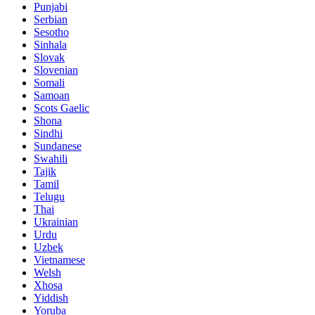
Punjabi
Serbian
Sesotho
Sinhala
Slovak
Slovenian
Somali
Samoan
Scots Gaelic
Shona
Sindhi
Sundanese
Swahili
Tajik
Tamil
Telugu
Thai
Ukrainian
Urdu
Uzbek
Vietnamese
Welsh
Xhosa
Yiddish
Yoruba