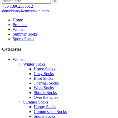
+86 13962365612
danielxiao@cnmaxwin.com
Home
Products
Women
Summer Socks
Sports Socks
Categories
Women
Winter Socks
Home Socks
Cozy Socks
Boot Socks
Thermal Socks
Wool Socks
Shortie Socks
Over the Knee
Summer Socks
Happy Socks
Compression Socks
Sports Socks