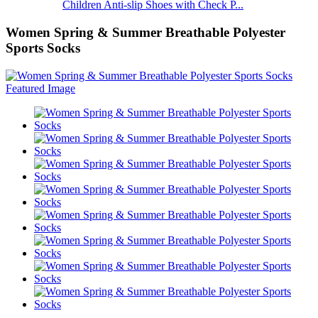
Children Anti-slip Shoes with Check P...
Women Spring & Summer Breathable Polyester
Sports Socks