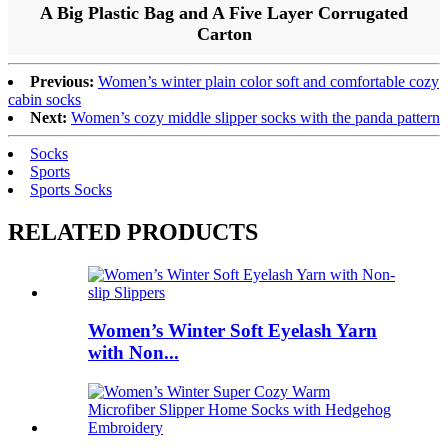
A Big Plastic Bag and A Five Layer Corrugated
Carton
Previous:
Women’s winter plain color soft and comfortable cozy
cabin socks
Next:
Women’s cozy middle slipper socks with the panda pattern
Socks
Sports
Sports Socks
RELATED PRODUCTS
Women’s Winter Soft Eyelash Yarn
with Non...