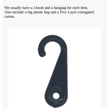
We usually have a J-hook and a hangtag for each item.
Also include a big plastic bag and a Five Layer corrugated
carton.