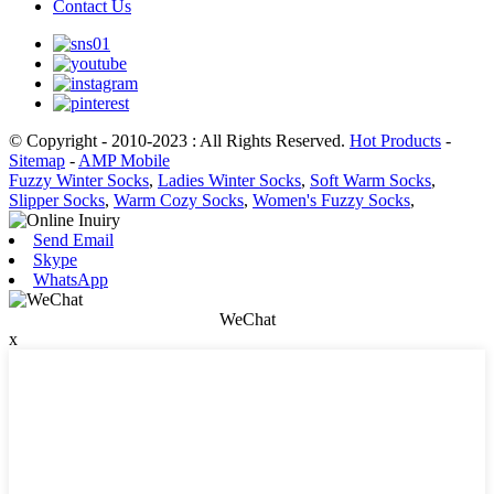
Contact Us
© Copyright - 2010-2023 : All Rights Reserved.
Hot Products
-
Sitemap
-
AMP Mobile
Fuzzy Winter Socks
,
Ladies Winter Socks
,
Soft Warm Socks
,
Slipper Socks
,
Warm Cozy Socks
,
Women's Fuzzy Socks
,
Send Email
Skype
WhatsApp
WeChat
x