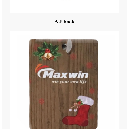
A J-hook