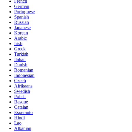
French
German
Portuguese
Spanish
Russian
Japanese
Korean
Arabic
Irish
Greek
Turkish
Italian
Danish
Romanian
Indonesian
Czech
Afrikaans
Swedish
Polish
Basque
Catalan
Esperanto
Hindi
Lao
Albanian