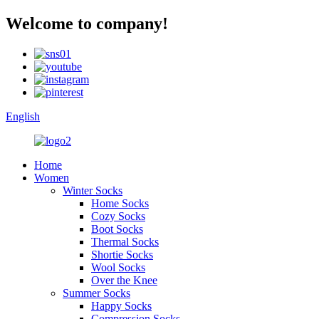
Welcome to company!
English
Home
Women
Winter Socks
Home Socks
Cozy Socks
Boot Socks
Thermal Socks
Shortie Socks
Wool Socks
Over the Knee
Summer Socks
Happy Socks
Compression Socks