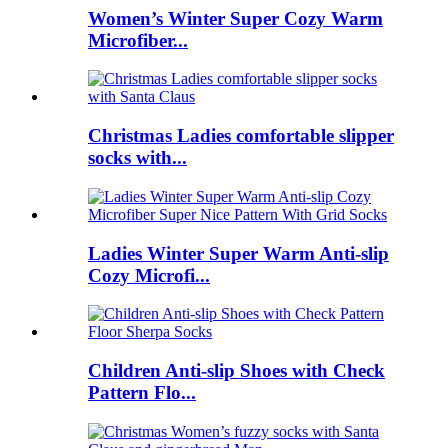
Women’s Winter Super Cozy Warm
Microfiber...
Christmas Ladies comfortable slipper
socks with...
Ladies Winter Super Warm Anti-slip
Cozy Microfi...
Children Anti-slip Shoes with Check
Pattern Flo...