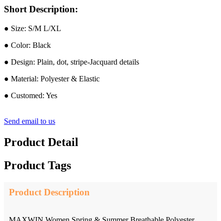
Short Description:
● Size: S/M L/XL
● Color: Black
● Design: Plain, dot, stripe-Jacquard details
● Material: Polyester & Elastic
● Customed: Yes
Send email to us
Product Detail
Product Tags
Product Description
MAXWIN Women Spring & Summer Breathable Polyester