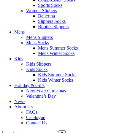
Sports Socks
Women Slippers
Ballerina
Slippers Socks
Booties Slippers
Mens
Mens Slippers
Mens Socks
Mens Summer Socks
Mens Winter Socks
Kids
Kids Slippers
Kids Socks
Kids Summer Socks
Kids Winter Socks
Holiday & Gifts
New Year/ Christmas
Valentine’s Day
News
About Us
FAQs
Catalogue
Contact Us