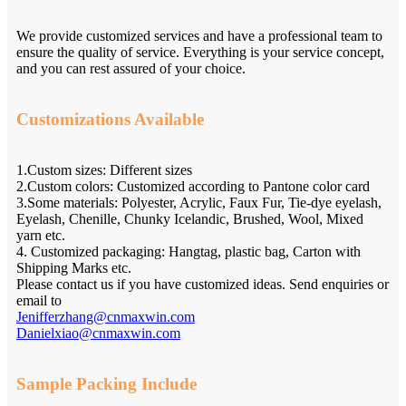
We provide customized services and have a professional team to
ensure the quality of service. Everything is your service concept,
and you can rest assured of your choice.
Customizations Available
1.Custom sizes: Different sizes
2.Custom colors: Customized according to Pantone color card
3.Some materials: Polyester, Acrylic, Faux Fur, Tie-dye eyelash,
Eyelash, Chenille, Chunky Icelandic, Brushed, Wool, Mixed
yarn etc.
4. Customized packaging: Hangtag, plastic bag, Carton with
Shipping Marks etc.
Please contact us if you have customized ideas. Send enquiries or
email to
Jenifferzhang@cnmaxwin.com
Danielxiao@cnmaxwin.com
Sample Packing Include