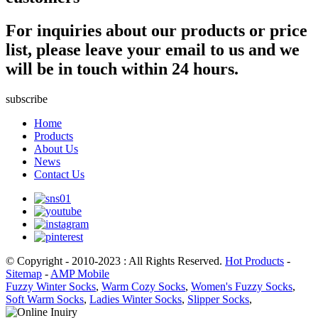
For inquiries about our products or price
list, please leave your email to us and we
will be in touch within 24 hours.
subscribe
Home
Products
About Us
News
Contact Us
© Copyright - 2010-2023 : All Rights Reserved.
Hot Products
-
Sitemap
-
AMP Mobile
Fuzzy Winter Socks
,
Warm Cozy Socks
,
Women's Fuzzy Socks
,
Soft Warm Socks
,
Ladies Winter Socks
,
Slipper Socks
,