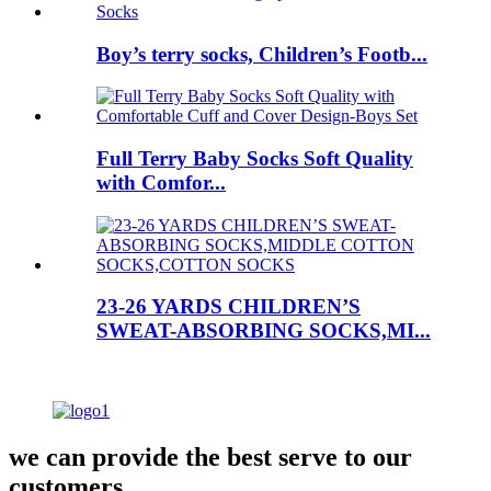
Boy’s terry socks, Children’s Footb...
Full Terry Baby Socks Soft Quality
with Comfor...
23-26 YARDS CHILDREN’S
SWEAT-ABSORBING SOCKS,MI...
we can provide the best serve to our
customers