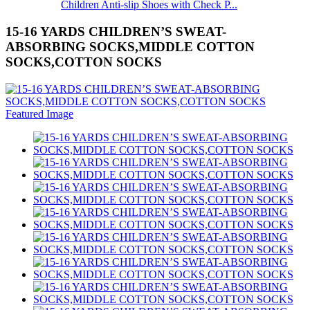
Children Anti-slip Shoes with Check P...
15-16 YARDS CHILDREN’S SWEAT-
ABSORBING SOCKS,MIDDLE COTTON
SOCKS,COTTON SOCKS