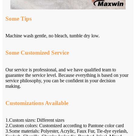
Some Tips
Machine wash gentle, no bleach, tumble dry low.
Some Customized Service
Our service is professional, and we have qualified team to
guarantee the service level. Because everything is based on your
service philosophy, you can be confident in your decision
making.
Customizations Available
1.Custom sizes: Different sizes
2.Custom colors: Customized according to Pantone color card
3.Some materials: Polyester, Acrylic, Faux Fur, Tie-dye eyelash,