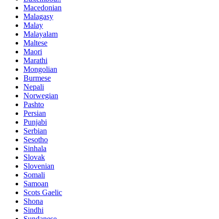
Macedonian
Malagasy
Malay
Malayalam
Maltese
Maori
Marathi
Mongolian
Burmese
Nepali
Norwegian
Pashto
Persian
Punjabi
Serbian
Sesotho
Sinhala
Slovak
Slovenian
Somali
Samoan
Scots Gaelic
Shona
Sindhi
Sundanese