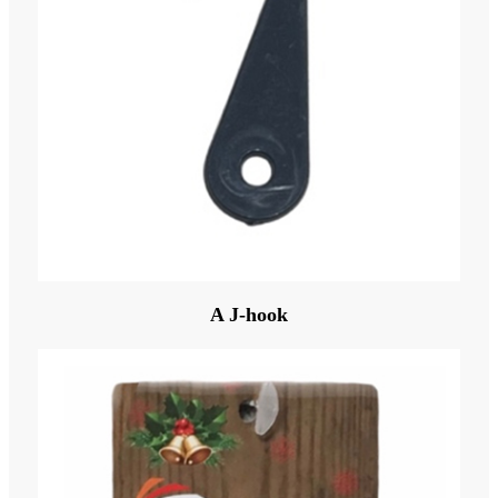
A J-hook