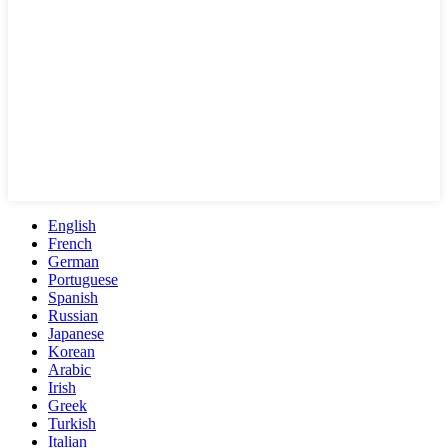
English
French
German
Portuguese
Spanish
Russian
Japanese
Korean
Arabic
Irish
Greek
Turkish
Italian