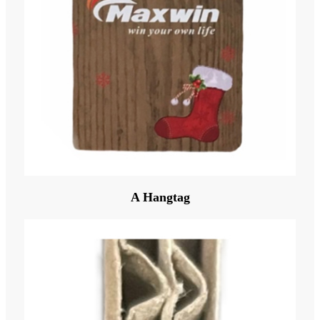
A Hangtag