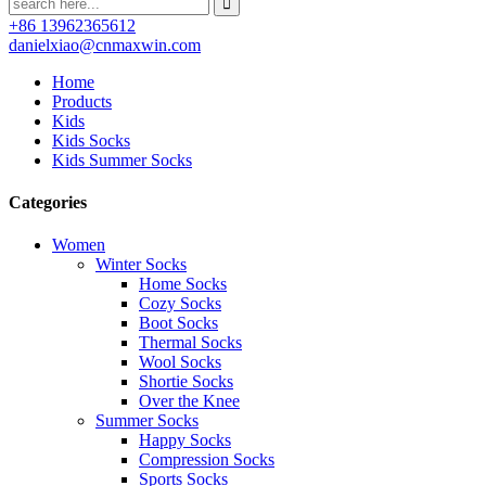
+86 13962365612
danielxiao@cnmaxwin.com
Home
Products
Kids
Kids Socks
Kids Summer Socks
Categories
Women
Winter Socks
Home Socks
Cozy Socks
Boot Socks
Thermal Socks
Wool Socks
Shortie Socks
Over the Knee
Summer Socks
Happy Socks
Compression Socks
Sports Socks