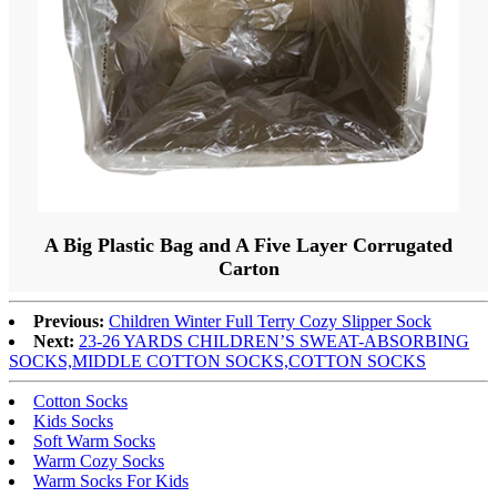
A Big Plastic Bag and A Five Layer Corrugated
Carton
Previous:
Children Winter Full Terry Cozy Slipper Sock
Next:
23-26 YARDS CHILDREN’S SWEAT-ABSORBING
SOCKS,MIDDLE COTTON SOCKS,COTTON SOCKS
Cotton Socks
Kids Socks
Soft Warm Socks
Warm Cozy Socks
Warm Socks For Kids