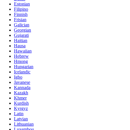
Estonian
Filipino
Finnish
Frisian
Galician
Georgian
Gujarati
Haitian
Hausa
Hawaiian
Hebrew
Hmong
Hungarian
Icelandic
Igbo
Javanese
Kannada
Kazakh
Khmer
Kurdish
Kyrgyz
Latin
Latvian
Lithuanian
Luxembou..