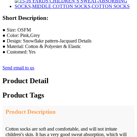
Short Description:
● Size: OSFM
● Color: Pink,Grey
● Design: Snowflake pattern-Jacquard Details
● Material: Cotton & Polyester & Elastic
● Customed: Yes
Send email to us
Product Detail
Product Tags
Product Description
Cotton socks are soft and comfortable, and will not irritate
children's skin. It has a very good sweat absorption, which will