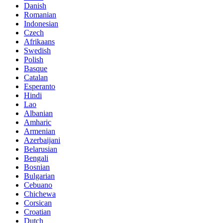
Danish
Romanian
Indonesian
Czech
Afrikaans
Swedish
Polish
Basque
Catalan
Esperanto
Hindi
Lao
Albanian
Amharic
Armenian
Azerbaijani
Belarusian
Bengali
Bosnian
Bulgarian
Cebuano
Chichewa
Corsican
Croatian
Dutch