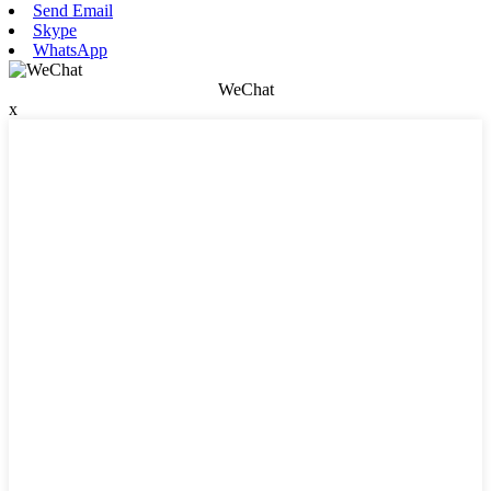
Send Email
Skype
WhatsApp
WeChat
x