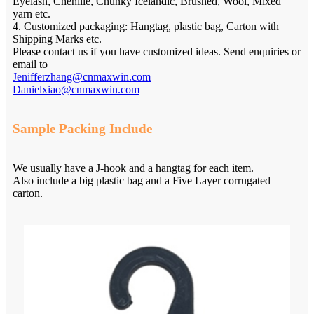
Eyelash, Chenille, Chunky Icelandic, Brushed, Wool, Mixed
yarn etc.
4. Customized packaging: Hangtag, plastic bag, Carton with
Shipping Marks etc.
Please contact us if you have customized ideas. Send enquiries or
email to
Jenifferzhang@cnmaxwin.com
Danielxiao@cnmaxwin.com
Sample Packing Include
We usually have a J-hook and a hangtag for each item.
Also include a big plastic bag and a Five Layer corrugated
carton.