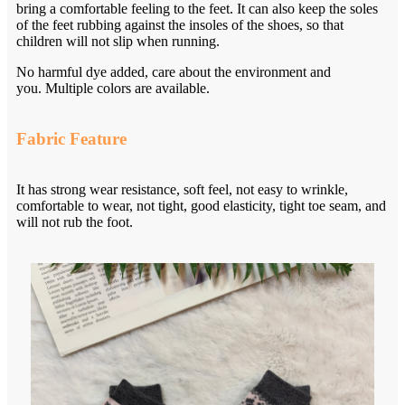
bring a comfortable feeling to the feet. It can also keep the soles
of the feet rubbing against the insoles of the shoes, so that
children will not slip when running.
No harmful dye added, care about the environment and
you. Multiple colors are available.
Fabric Feature
It has strong wear resistance, soft feel, not easy to wrinkle,
comfortable to wear, not tight, good elasticity, tight toe seam, and
will not rub the foot.