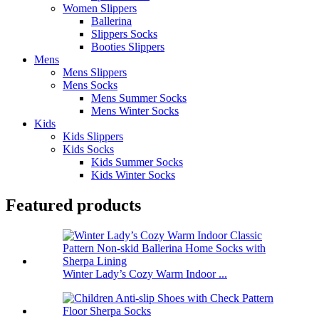
Women Slippers
Ballerina
Slippers Socks
Booties Slippers
Mens
Mens Slippers
Mens Socks
Mens Summer Socks
Mens Winter Socks
Kids
Kids Slippers
Kids Socks
Kids Summer Socks
Kids Winter Socks
Featured products
Winter Lady’s Cozy Warm Indoor ...