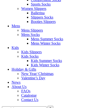
Sports Socks
Women Slippers
Ballerina
Slippers Socks
Booties Slippers
Mens
Mens Slippers
Mens Socks
Mens Summer Socks
Mens Winter Socks
Kids
Kids Slippers
Kids Socks
Kids Summer Socks
Kids Winter Socks
Holiday & Gifts
New Year/ Christmas
Valentine’s Day
News
About Us
FAQs
Catalogue
Contact Us