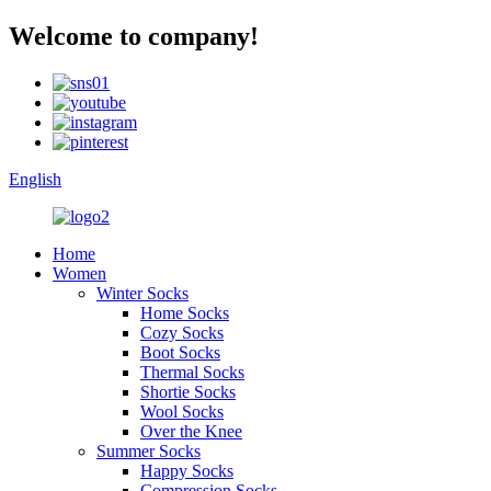
Welcome to company!
English
Home
Women
Winter Socks
Home Socks
Cozy Socks
Boot Socks
Thermal Socks
Shortie Socks
Wool Socks
Over the Knee
Summer Socks
Happy Socks
Compression Socks