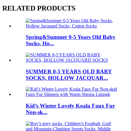
RELATED PRODUCTS
Spring&Summer 0-5 Years Old Baby
Socks, Ho...
SUMMER 0-5 YEARS OLD BABY
SOCKS, HOLLOW JACQUAR...
Kid’s Winter Lovely Koala Faux Fur
Non-sk...