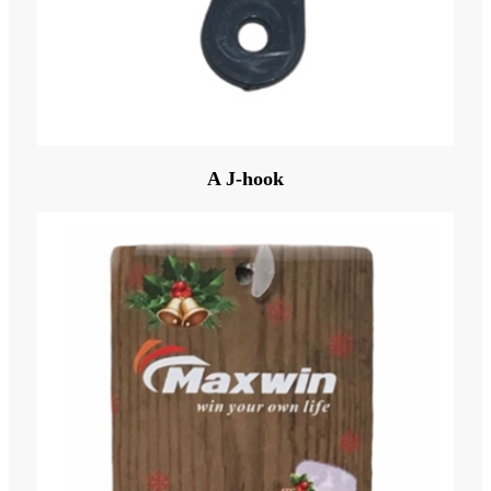
A J-hook