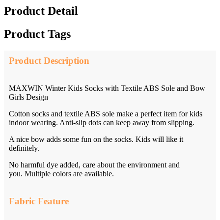
Product Detail
Product Tags
Product Description
MAXWIN Winter Kids Socks with Textile ABS Sole and Bow
Girls Design
Cotton socks and textile ABS sole make a perfect item for kids
indoor wearing. Anti-slip dots can keep away from slipping.
A nice bow adds some fun on the socks. Kids will like it
definitely.
No harmful dye added, care about the environment and
you. Multiple colors are available.
Fabric Feature