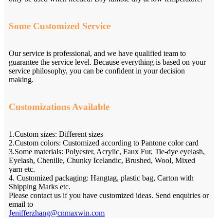
Some Customized Service
Our service is professional, and we have qualified team to
guarantee the service level. Because everything is based on your
service philosophy, you can be confident in your decision
making.
Customizations Available
1.Custom sizes: Different sizes
2.Custom colors: Customized according to Pantone color card
3.Some materials: Polyester, Acrylic, Faux Fur, Tie-dye eyelash,
Eyelash, Chenille, Chunky Icelandic, Brushed, Wool, Mixed
yarn etc.
4. Customized packaging: Hangtag, plastic bag, Carton with
Shipping Marks etc.
Please contact us if you have customized ideas. Send enquiries or
email to
Jenifferzhang@cnmaxwin.com