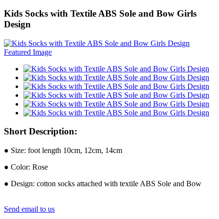
Kids Socks with Textile ABS Sole and Bow Girls
Design
Short Description:
● Size: foot length 10cm, 12cm, 14cm
● Color: Rose
● Design: cotton socks attached with textile ABS Sole and Bow
Send email to us