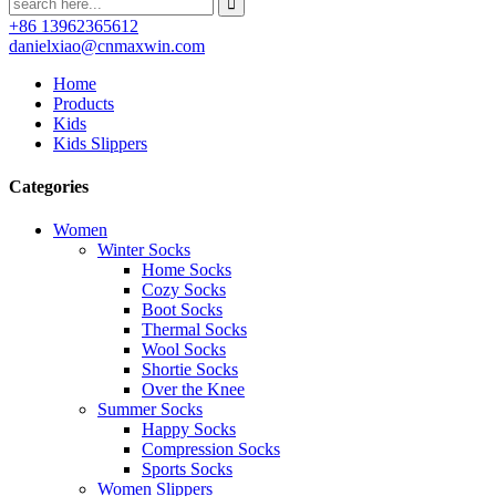
+86 13962365612
danielxiao@cnmaxwin.com
Home
Products
Kids
Kids Slippers
Categories
Women
Winter Socks
Home Socks
Cozy Socks
Boot Socks
Thermal Socks
Wool Socks
Shortie Socks
Over the Knee
Summer Socks
Happy Socks
Compression Socks
Sports Socks
Women Slippers