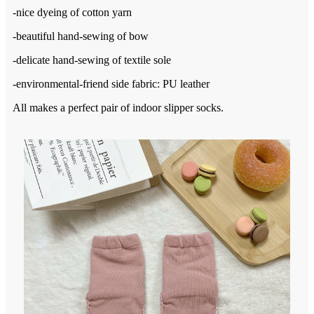
-nice dyeing of cotton yarn
-beautiful hand-sewing of bow
-delicate hand-sewing of textile sole
-environmental-friend side fabric: PU leather
All makes a perfect pair of indoor slipper socks.