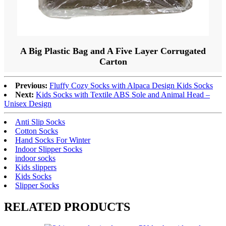
A Big Plastic Bag and A Five Layer Corrugated
Carton
Previous:
Fluffy Cozy Socks with Alpaca Design Kids Socks
Next:
Kids Socks with Textile ABS Sole and Animal Head –
Unisex Design
Anti Slip Socks
Cotton Socks
Hand Socks For Winter
Indoor Slipper Socks
indoor socks
Kids slippers
Kids Socks
Slipper Socks
RELATED PRODUCTS