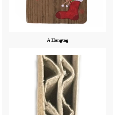
A Hangtag