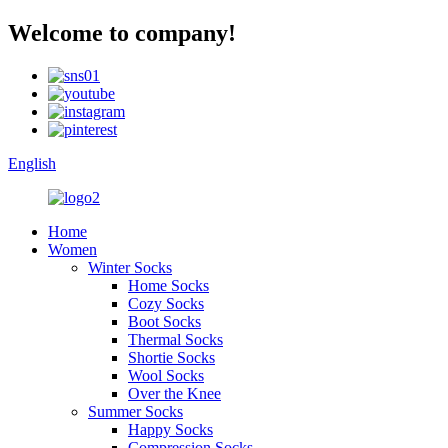
Welcome to company!
English
Home
Women
Winter Socks
Home Socks
Cozy Socks
Boot Socks
Thermal Socks
Shortie Socks
Wool Socks
Over the Knee
Summer Socks
Happy Socks
Compression Socks