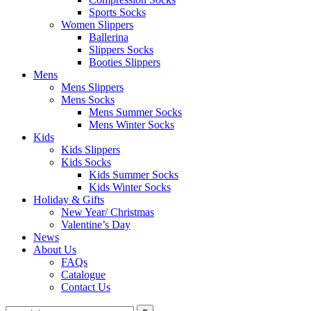
Sports Socks
Women Slippers
Ballerina
Slippers Socks
Booties Slippers
Mens
Mens Slippers
Mens Socks
Mens Summer Socks
Mens Winter Socks
Kids
Kids Slippers
Kids Socks
Kids Summer Socks
Kids Winter Socks
Holiday & Gifts
New Year/ Christmas
Valentine’s Day
News
About Us
FAQs
Catalogue
Contact Us