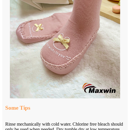
Some Tips
Rinse mechanically with cold water. Chlorine free bleach should
only be used when needed. Dry tumble dry at low temperature.