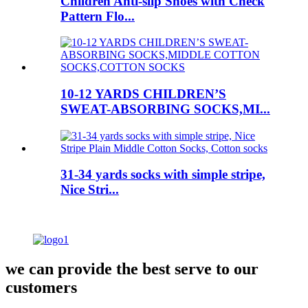
Children Anti-slip Shoes with Check
Pattern Flo...
10-12 YARDS CHILDREN’S
SWEAT-ABSORBING SOCKS,MI...
31-34 yards socks with simple stripe,
Nice Stri...
we can provide the best serve to our
customers