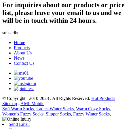
For inquiries about our products or price
list, please leave your email to us and we
will be in touch within 24 hours.
subscribe
Home
Products
About Us
News
Contact Us
© Copyright - 2010-2023 : All Rights Reserved.
Hot Products
-
Sitemap
-
AMP Mobile
Soft Warm Socks
,
Ladies Winter Socks
,
Warm Cozy Socks
,
Women's Fuzzy Socks
,
Slipper Socks
,
Fuzzy Winter Socks
,
Send Email