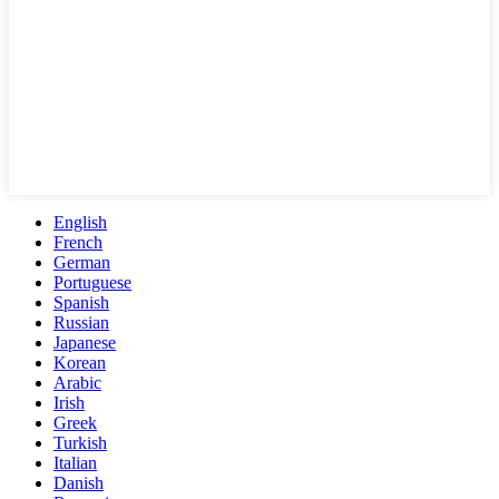
English
French
German
Portuguese
Spanish
Russian
Japanese
Korean
Arabic
Irish
Greek
Turkish
Italian
Danish