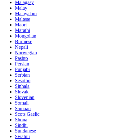
Malagasy
Malay
Malayalam
Maltese
Maori
Marathi
Mongolian
Burmese
Nepali
Norwegian
Pashto
Persian
Punjabi
Serbian
Sesotho
Sinhala
Slovak
Slovenian
Somali
Samoan
Scots Gaelic
Shona
Sindhi
Sundanese
Swahili