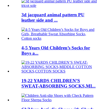
3d jacquard animal pattern PU
leather side and ...
4-5 Years Old Children’s Socks for
Boys a...
19-22 YARDS CHILDREN’S
SWEAT-ABSORBING SOCKS,MI...