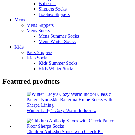
Ballerina
Slippers Socks
Booties Slippers
Mens
Mens Slippers
Mens Socks
Mens Summer Socks
Mens Winter Socks
Kids
Kids Slippers
Kids Socks
Kids Summer Socks
Kids Winter Socks
Featured products
Winter Lady’s Cozy Warm Indoor ...
Children Anti-slip Shoes with Check P...