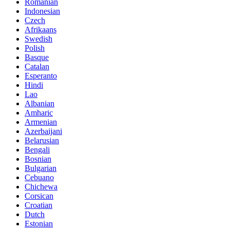
Romanian
Indonesian
Czech
Afrikaans
Swedish
Polish
Basque
Catalan
Esperanto
Hindi
Lao
Albanian
Amharic
Armenian
Azerbaijani
Belarusian
Bengali
Bosnian
Bulgarian
Cebuano
Chichewa
Corsican
Croatian
Dutch
Estonian