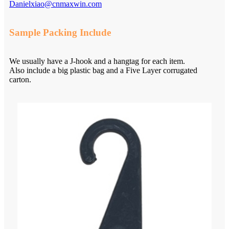
Danielxiao@cnmaxwin.com
Sample Packing Include
We usually have a J-hook and a hangtag for each item.
Also include a big plastic bag and a Five Layer corrugated
carton.