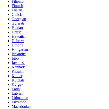
Filipino
Finnish
Frisian
Galician
Georgian
Gujarati
Haitian
Hausa
Hawaiian
Hebrew
Hmong
Hungarian
Icelandic
Igbo
Javanese
Kannada
Kazakh
Khmer
Kurdish
Kyrgyz
Latin
Latvian
Lithuanian
Luxembou..
Macedonian