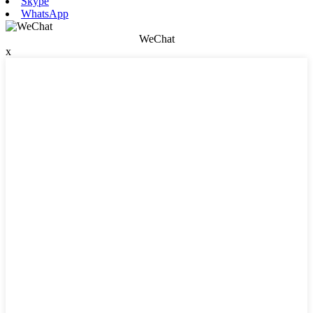
Skype
WhatsApp
WeChat
x