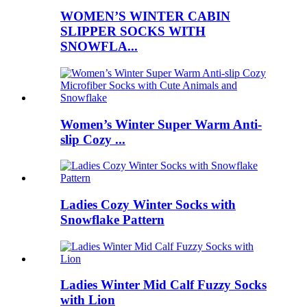
WOMEN’S WINTER CABIN
SLIPPER SOCKS WITH
SNOWFLA...
Women’s Winter Super Warm Anti-
slip Cozy ...
Ladies Cozy Winter Socks with
Snowflake Pattern
Ladies Winter Mid Calf Fuzzy Socks
with Lion