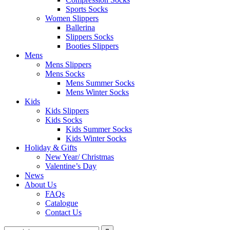
Sports Socks
Women Slippers
Ballerina
Slippers Socks
Booties Slippers
Mens
Mens Slippers
Mens Socks
Mens Summer Socks
Mens Winter Socks
Kids
Kids Slippers
Kids Socks
Kids Summer Socks
Kids Winter Socks
Holiday & Gifts
New Year/ Christmas
Valentine’s Day
News
About Us
FAQs
Catalogue
Contact Us