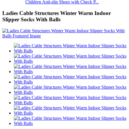
Children Anti-slip Shoes with Check P...
Ladies Cable Structures Winter Warm Indoor
Slipper Socks With Balls