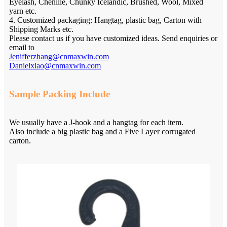
Eyelash, Chenille, Chunky Icelandic, Brushed, Wool, Mixed
yarn etc.
4. Customized packaging: Hangtag, plastic bag, Carton with
Shipping Marks etc.
Please contact us if you have customized ideas. Send enquiries or
email to
Jenifferzhang@cnmaxwin.com
Danielxiao@cnmaxwin.com
Sample Packing Include
We usually have a J-hook and a hangtag for each item.
Also include a big plastic bag and a Five Layer corrugated
carton.