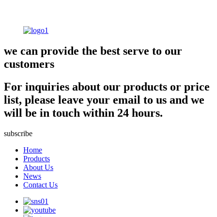
we can provide the best serve to our
customers
For inquiries about our products or price
list, please leave your email to us and we
will be in touch within 24 hours.
subscribe
Home
Products
About Us
News
Contact Us