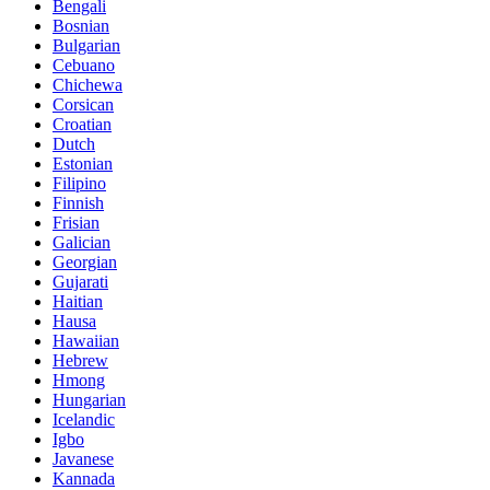
Bengali
Bosnian
Bulgarian
Cebuano
Chichewa
Corsican
Croatian
Dutch
Estonian
Filipino
Finnish
Frisian
Galician
Georgian
Gujarati
Haitian
Hausa
Hawaiian
Hebrew
Hmong
Hungarian
Icelandic
Igbo
Javanese
Kannada