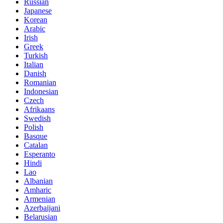
Russian
Japanese
Korean
Arabic
Irish
Greek
Turkish
Italian
Danish
Romanian
Indonesian
Czech
Afrikaans
Swedish
Polish
Basque
Catalan
Esperanto
Hindi
Lao
Albanian
Amharic
Armenian
Azerbaijani
Belarusian