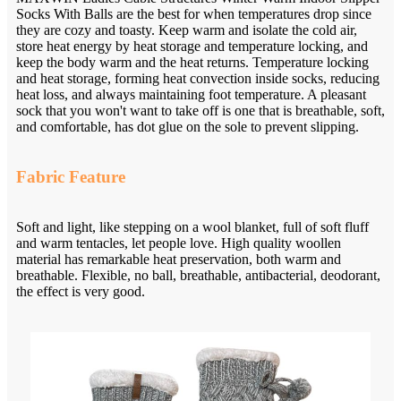
Socks With Balls are the best for when temperatures drop since
they are cozy and toasty. Keep warm and isolate the cold air,
store heat energy by heat storage and temperature locking, and
keep the body warm and the heat returns. Temperature locking
and heat storage, forming heat convection inside socks, reducing
heat loss, and always maintaining foot temperature. A pleasant
sock that you won't want to take off is one that is breathable, soft,
and comfortable, has dot glue on the sole to prevent slipping.
Fabric Feature
Soft and light, like stepping on a wool blanket, full of soft fluff
and warm tentacles, let people love. High quality woollen
material has remarkable heat preservation, both warm and
breathable. Flexible, no ball, breathable, antibacterial, deodorant,
the effect is very good.