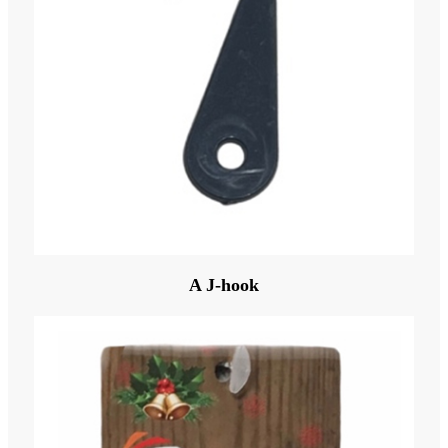
A J-hook