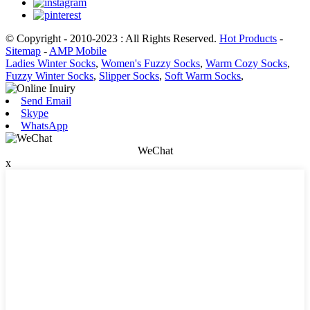
© Copyright - 2010-2023 : All Rights Reserved.
Hot Products
-
Sitemap
-
AMP Mobile
Ladies Winter Socks
,
Women's Fuzzy Socks
,
Warm Cozy Socks
,
Fuzzy Winter Socks
,
Slipper Socks
,
Soft Warm Socks
,
Send Email
Skype
WhatsApp
WeChat
x