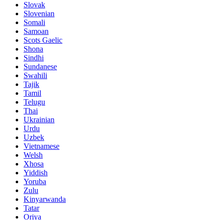
Slovak
Slovenian
Somali
Samoan
Scots Gaelic
Shona
Sindhi
Sundanese
Swahili
Tajik
Tamil
Telugu
Thai
Ukrainian
Urdu
Uzbek
Vietnamese
Welsh
Xhosa
Yiddish
Yoruba
Zulu
Kinyarwanda
Tatar
Oriya