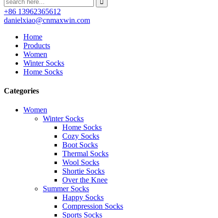
+86 13962365612
danielxiao@cnmaxwin.com
Home
Products
Women
Winter Socks
Home Socks
Categories
Women
Winter Socks
Home Socks
Cozy Socks
Boot Socks
Thermal Socks
Wool Socks
Shortie Socks
Over the Knee
Summer Socks
Happy Socks
Compression Socks
Sports Socks