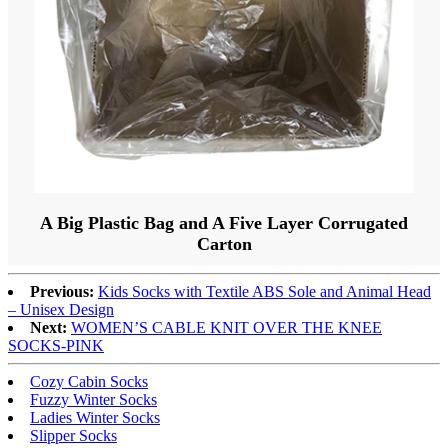
A Big Plastic Bag and A Five Layer Corrugated
Carton
Previous:
Kids Socks with Textile ABS Sole and Animal Head
– Unisex Design
Next:
WOMEN’S CABLE KNIT OVER THE KNEE
SOCKS-PINK
Cozy Cabin Socks
Fuzzy Winter Socks
Ladies Winter Socks
Slipper Socks