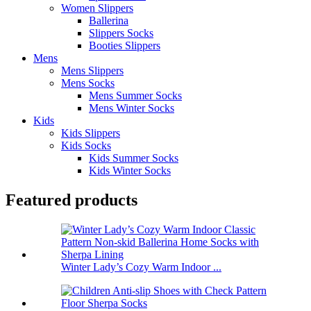
Women Slippers
Ballerina
Slippers Socks
Booties Slippers
Mens
Mens Slippers
Mens Socks
Mens Summer Socks
Mens Winter Socks
Kids
Kids Slippers
Kids Socks
Kids Summer Socks
Kids Winter Socks
Featured products
Winter Lady’s Cozy Warm Indoor ...