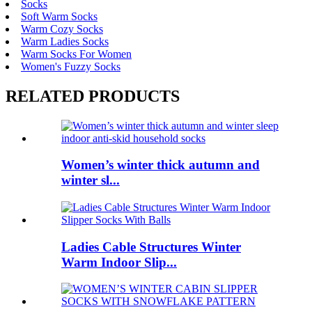
Socks
Soft Warm Socks
Warm Cozy Socks
Warm Ladies Socks
Warm Socks For Women
Women's Fuzzy Socks
RELATED PRODUCTS
Women’s winter thick autumn and
winter sl...
Ladies Cable Structures Winter
Warm Indoor Slip...