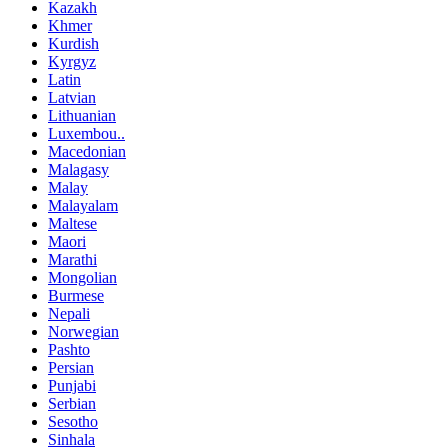
Kazakh
Khmer
Kurdish
Kyrgyz
Latin
Latvian
Lithuanian
Luxembou..
Macedonian
Malagasy
Malay
Malayalam
Maltese
Maori
Marathi
Mongolian
Burmese
Nepali
Norwegian
Pashto
Persian
Punjabi
Serbian
Sesotho
Sinhala