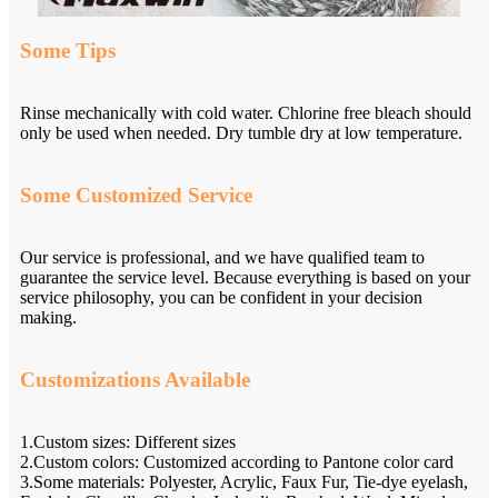
Some Tips
Rinse mechanically with cold water. Chlorine free bleach should
only be used when needed. Dry tumble dry at low temperature.
Some Customized Service
Our service is professional, and we have qualified team to
guarantee the service level. Because everything is based on your
service philosophy, you can be confident in your decision
making.
Customizations Available
1.Custom sizes: Different sizes
2.Custom colors: Customized according to Pantone color card
3.Some materials: Polyester, Acrylic, Faux Fur, Tie-dye eyelash,