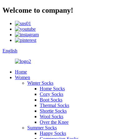
Welcome to company!
English
Home
Women
Winter Socks
Home Socks
Cozy Socks
Boot Socks
Thermal Socks
Shortie Socks
Wool Socks
Over the Knee
Summer Socks
Happy Socks
Compression Socks