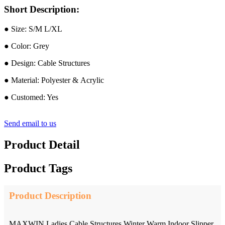
Short Description:
● Size: S/M L/XL
● Color: Grey
● Design: Cable Structures
● Material: Polyester & Acrylic
● Customed: Yes
Send email to us
Product Detail
Product Tags
Product Description
MAXWIN Ladies Cable Structures Winter Warm Indoor Slipper