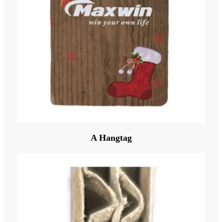
A Hangtag