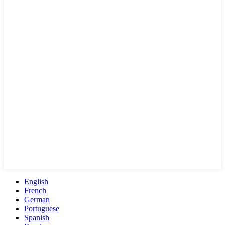
English
French
German
Portuguese
Spanish