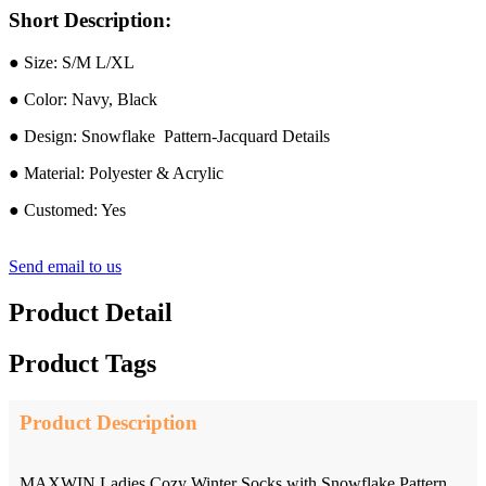
Short Description:
● Size: S/M L/XL
● Color: Navy, Black
● Design: Snowflake Pattern-Jacquard Details
● Material: Polyester & Acrylic
● Customed: Yes
Send email to us
Product Detail
Product Tags
Product Description
MAXWIN Ladies Cozy Winter Socks with Snowflake Pattern,