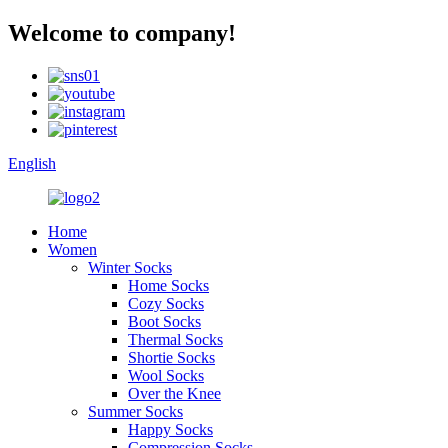
Welcome to company!
English
Home
Women
Winter Socks
Home Socks
Cozy Socks
Boot Socks
Thermal Socks
Shortie Socks
Wool Socks
Over the Knee
Summer Socks
Happy Socks
Compression Socks