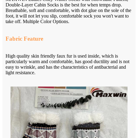
Double-Layer Cabin Socks is the best for when temps drop.
Breathable, soft and comfortable, with dot glue on the sole of the
foot, it will not let you slip, comfortable sock you won't want to
take off. Multiple Color Options.
Fabric Feature
High quality skin friendly faux fur is used inside, which is
particularly warm and comfortable, has good ductility and is not
easy to wrinkle, and has the characteristics of antibacterial and
light resistance.