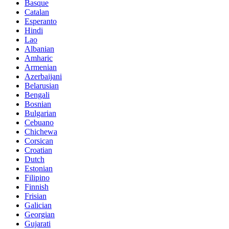
Basque
Catalan
Esperanto
Hindi
Lao
Albanian
Amharic
Armenian
Azerbaijani
Belarusian
Bengali
Bosnian
Bulgarian
Cebuano
Chichewa
Corsican
Croatian
Dutch
Estonian
Filipino
Finnish
Frisian
Galician
Georgian
Gujarati