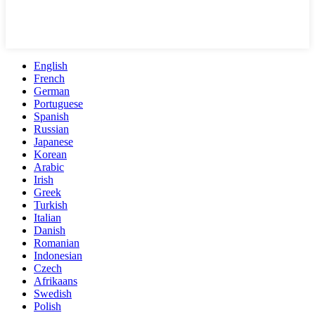
English
French
German
Portuguese
Spanish
Russian
Japanese
Korean
Arabic
Irish
Greek
Turkish
Italian
Danish
Romanian
Indonesian
Czech
Afrikaans
Swedish
Polish