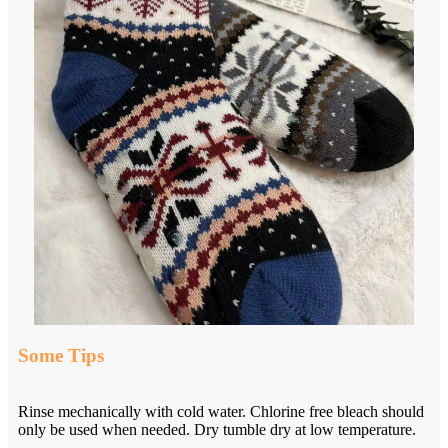
Some Tips
Rinse mechanically with cold water. Chlorine free bleach should
only be used when needed. Dry tumble dry at low temperature.