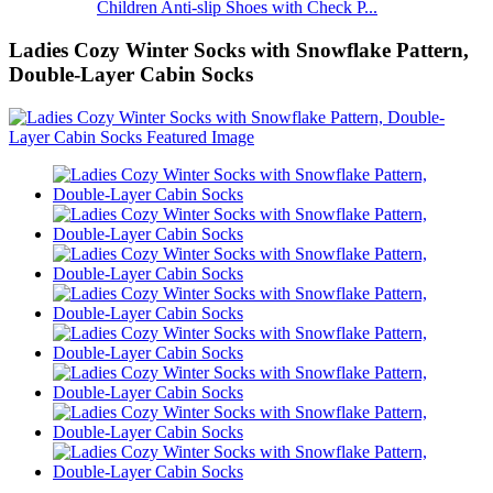
Children Anti-slip Shoes with Check P...
Ladies Cozy Winter Socks with Snowflake Pattern,
Double-Layer Cabin Socks