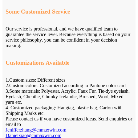
Some Customized Service
Our service is professional, and we have qualified team to
guarantee the service level. Because everything is based on your
service philosophy, you can be confident in your decision
making.
Customizations Available
1.Custom sizes: Different sizes
2.Custom colors: Customized according to Pantone color card
3.Some materials: Polyester, Acrylic, Faux Fur, Tie-dye eyelash,
Eyelash, Chenille, Chunky Icelandic, Brushed, Wool, Mixed
yarn etc.
4. Customized packaging: Hangtag, plastic bag, Carton with
Shipping Marks etc.
Please contact us if you have customized ideas. Send enquiries or
email to
Jenifferzhang@cnmaxwin.com
Danielxiao@cnmaxwin.com