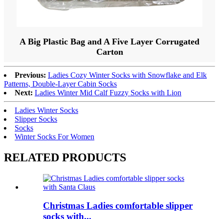
A Big Plastic Bag and A Five Layer Corrugated
Carton
Previous:
Ladies Cozy Winter Socks with Snowflake and Elk
Patterns, Double-Layer Cabin Socks
Next:
Ladies Winter Mid Calf Fuzzy Socks with Lion
Ladies Winter Socks
Slipper Socks
Socks
Winter Socks For Women
RELATED PRODUCTS
Christmas Ladies comfortable slipper
socks with...