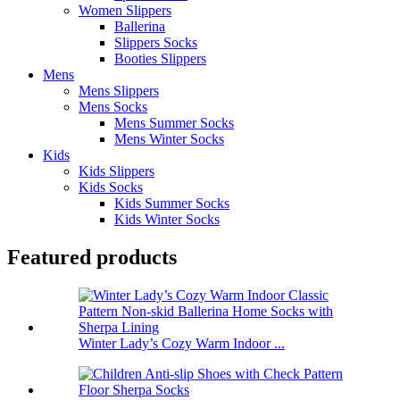
Women Slippers
Ballerina
Slippers Socks
Booties Slippers
Mens
Mens Slippers
Mens Socks
Mens Summer Socks
Mens Winter Socks
Kids
Kids Slippers
Kids Socks
Kids Summer Socks
Kids Winter Socks
Featured products
Winter Lady’s Cozy Warm Indoor ...