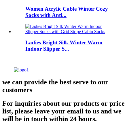
Women Acrylic Cable Winter Cozy
Socks with Anti...
Ladies Bright Silk Winter Warm
Indoor Slipper S...
we can provide the best serve to our
customers
For inquiries about our products or price
list, please leave your email to us and we
will be in touch within 24 hours.