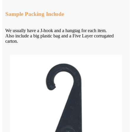
Sample Packing Include
We usually have a J-hook and a hangtag for each item.
Also include a big plastic bag and a Five Layer corrugated
carton.