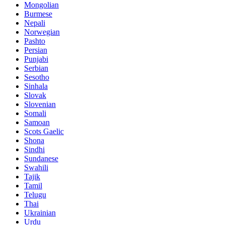
Mongolian
Burmese
Nepali
Norwegian
Pashto
Persian
Punjabi
Serbian
Sesotho
Sinhala
Slovak
Slovenian
Somali
Samoan
Scots Gaelic
Shona
Sindhi
Sundanese
Swahili
Tajik
Tamil
Telugu
Thai
Ukrainian
Urdu