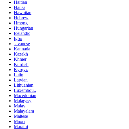
Haitian
Hausa
Hawaiian
Hebrew
Hmong
Hungarian
Icelandic
Igbo
Javanese
Kannada
Kazakh
Khmer
Kurdish
Kyrgyz
Latin
Latvian
Lithuanian
Luxembou..
Macedonian
Malagasy
Malay
Malayalam
Maltese
Maori
Marathi