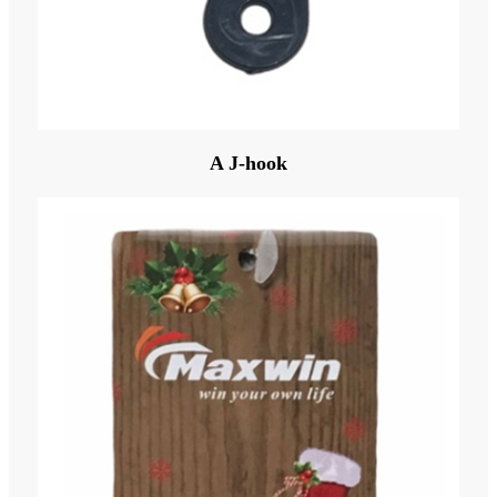
A J-hook