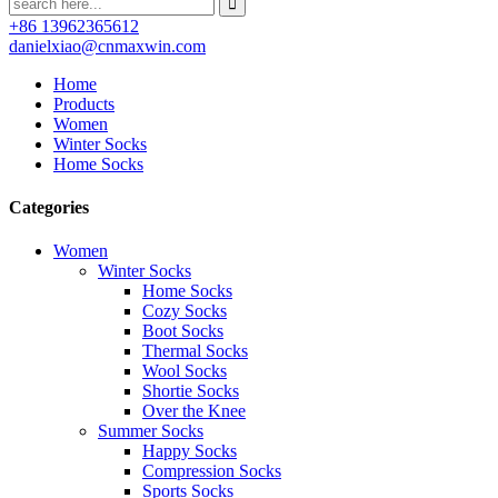
+86 13962365612
danielxiao@cnmaxwin.com
Home
Products
Women
Winter Socks
Home Socks
Categories
Women
Winter Socks
Home Socks
Cozy Socks
Boot Socks
Thermal Socks
Wool Socks
Shortie Socks
Over the Knee
Summer Socks
Happy Socks
Compression Socks
Sports Socks