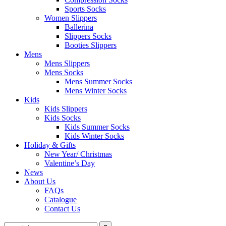
Sports Socks
Women Slippers
Ballerina
Slippers Socks
Booties Slippers
Mens
Mens Slippers
Mens Socks
Mens Summer Socks
Mens Winter Socks
Kids
Kids Slippers
Kids Socks
Kids Summer Socks
Kids Winter Socks
Holiday & Gifts
New Year/ Christmas
Valentine’s Day
News
About Us
FAQs
Catalogue
Contact Us