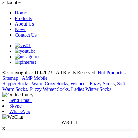
subscribe
Home
Products
About Us
News
Contact Us
© Copyright - 2010-2023 : All Rights Reserved.
Hot Products
-
Sitemap
-
AMP Mobile
Slipper Socks
,
Warm Cozy Socks
,
Women's Fuzzy Socks
,
Soft
Warm Socks
,
Fuzzy Winter Socks
,
Ladies Winter Socks
,
Send Email
Skype
WhatsApp
WeChat
x