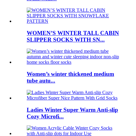
WOMEN’S WINTER TALL CABIN
SLIPPER SOCKS WITH SN...
Women’s winter thickened medium
tube autu...
Ladies Winter Super Warm Anti-slip
Cozy Microfi...