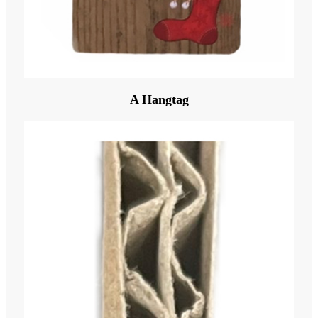
A Hangtag