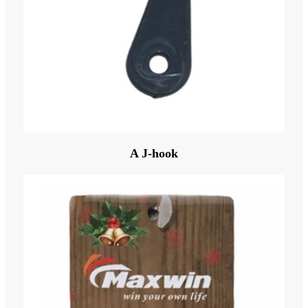
A J-hook