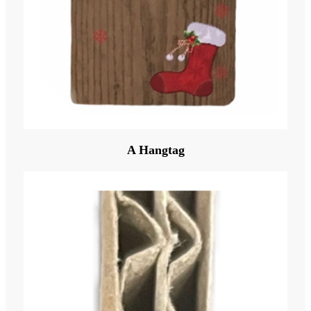
A Hangtag