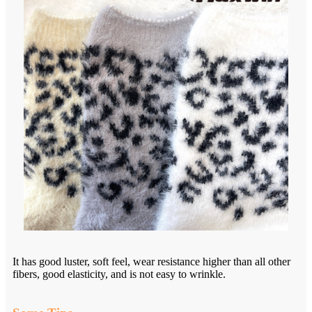
It has good luster, soft feel, wear resistance higher than all other
fibers, good elasticity, and is not easy to wrinkle.