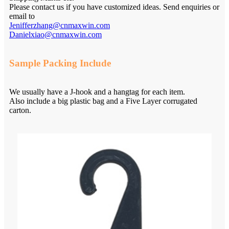
Please contact us if you have customized ideas. Send enquiries or
email to
Jenifferzhang@cnmaxwin.com
Danielxiao@cnmaxwin.com
Sample Packing Include
We usually have a J-hook and a hangtag for each item.
Also include a big plastic bag and a Five Layer corrugated
carton.