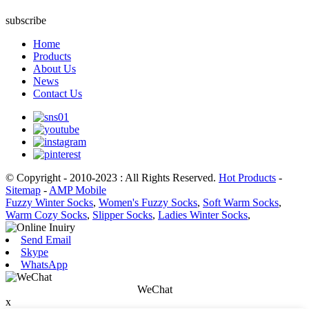
subscribe
Home
Products
About Us
News
Contact Us
© Copyright - 2010-2023 : All Rights Reserved.
Hot Products
-
Sitemap
-
AMP Mobile
Fuzzy Winter Socks
,
Women's Fuzzy Socks
,
Soft Warm Socks
,
Warm Cozy Socks
,
Slipper Socks
,
Ladies Winter Socks
,
Send Email
Skype
WhatsApp
WeChat
x