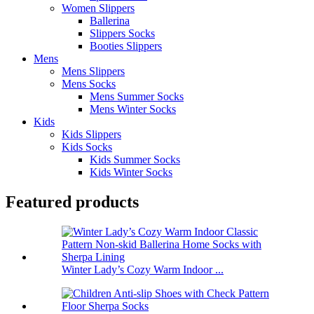
Women Slippers
Ballerina
Slippers Socks
Booties Slippers
Mens
Mens Slippers
Mens Socks
Mens Summer Socks
Mens Winter Socks
Kids
Kids Slippers
Kids Socks
Kids Summer Socks
Kids Winter Socks
Featured products
Winter Lady’s Cozy Warm Indoor ...