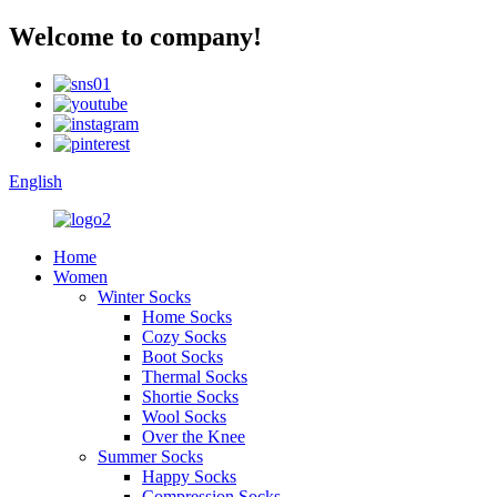
Welcome to company!
English
Home
Women
Winter Socks
Home Socks
Cozy Socks
Boot Socks
Thermal Socks
Shortie Socks
Wool Socks
Over the Knee
Summer Socks
Happy Socks
Compression Socks