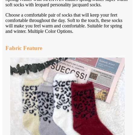
soft socks with leopard personality jacquard socks.
Choose a comfortable pair of socks that will keep your feet
comfortable throughout the day. Soft to the touch, these socks
will make you feel warm and comfortable. Suitable for spring
and winter. Multiple Color Options.
Fabric Feature