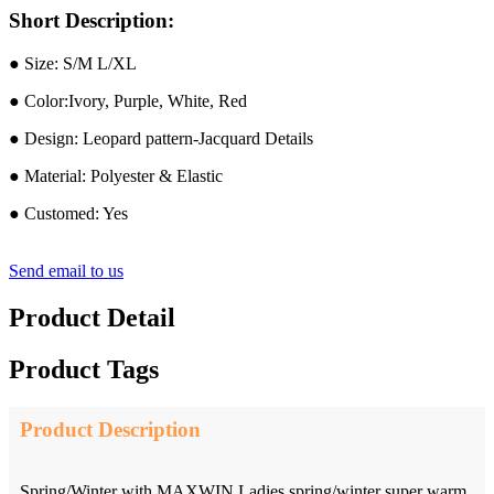
Short Description:
● Size: S/M L/XL
● Color:Ivory, Purple, White, Red
● Design: Leopard pattern-Jacquard Details
● Material: Polyester & Elastic
● Customed: Yes
Send email to us
Product Detail
Product Tags
Product Description
Spring/Winter with MAXWIN Ladies spring/winter super warm