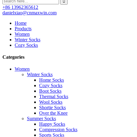
+86 13962365612
danielxiao@cnmaxwin.com
Home
Products
Women
Winter Socks
Cozy Socks
Categories
Women
Winter Socks
Home Socks
Cozy Socks
Boot Socks
Thermal Socks
Wool Socks
Shortie Socks
Over the Knee
Summer Socks
Happy Socks
Compression Socks
Sports Socks