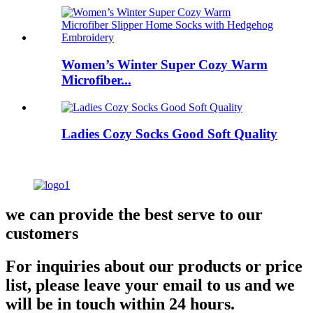
Women’s Winter Super Cozy Warm
Microfiber...
Ladies Cozy Socks Good Soft Quality
we can provide the best serve to our
customers
For inquiries about our products or price
list, please leave your email to us and we
will be in touch within 24 hours.