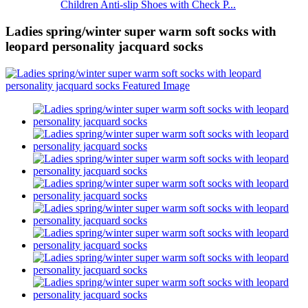
Children Anti-slip Shoes with Check P...
Ladies spring/winter super warm soft socks with
leopard personality jacquard socks