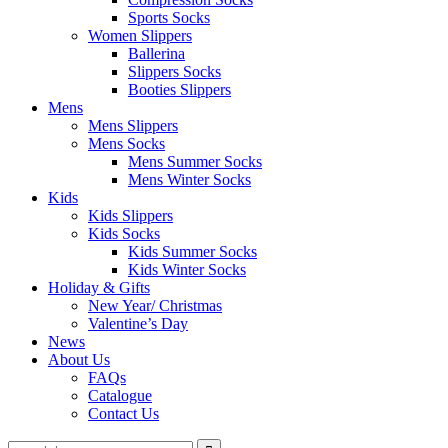
Sports Socks
Women Slippers
Ballerina
Slippers Socks
Booties Slippers
Mens
Mens Slippers
Mens Socks
Mens Summer Socks
Mens Winter Socks
Kids
Kids Slippers
Kids Socks
Kids Summer Socks
Kids Winter Socks
Holiday & Gifts
New Year/ Christmas
Valentine’s Day
News
About Us
FAQs
Catalogue
Contact Us