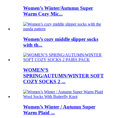
Women’s Winter/Autumn Super
Warm Cozy Mic...
Women’s cozy middle slipper socks
with th...
WOMEN’S
SPRING/AUTUMN/WINTER SOFT
COZY SOCKS 2 ...
Women’s Winter / Autumn Super
Warm Plaid ...