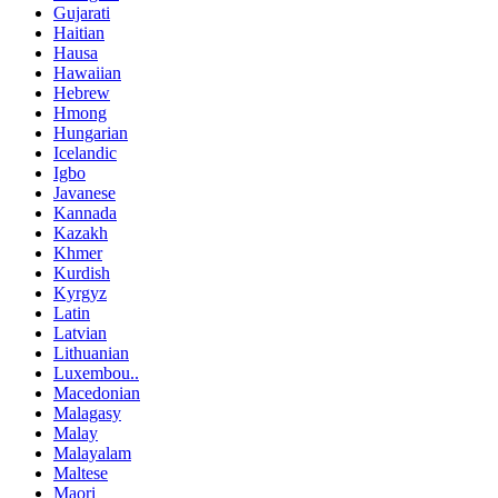
Gujarati
Haitian
Hausa
Hawaiian
Hebrew
Hmong
Hungarian
Icelandic
Igbo
Javanese
Kannada
Kazakh
Khmer
Kurdish
Kyrgyz
Latin
Latvian
Lithuanian
Luxembou..
Macedonian
Malagasy
Malay
Malayalam
Maltese
Maori