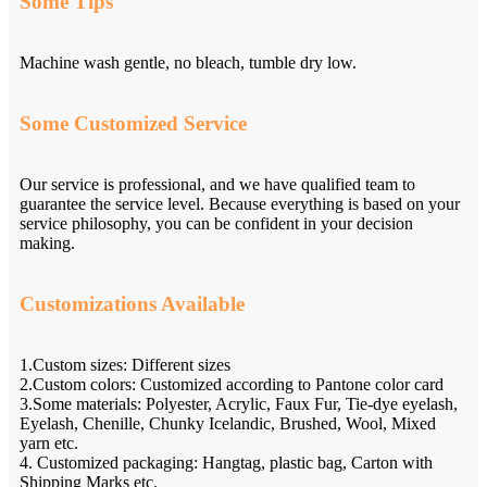
Some Tips
Machine wash gentle, no bleach, tumble dry low.
Some Customized Service
Our service is professional, and we have qualified team to
guarantee the service level. Because everything is based on your
service philosophy, you can be confident in your decision
making.
Customizations Available
1.Custom sizes: Different sizes
2.Custom colors: Customized according to Pantone color card
3.Some materials: Polyester, Acrylic, Faux Fur, Tie-dye eyelash,
Eyelash, Chenille, Chunky Icelandic, Brushed, Wool, Mixed
yarn etc.
4. Customized packaging: Hangtag, plastic bag, Carton with
Shipping Marks etc.