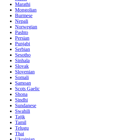
Marathi
Mongolian
Burmese
Nepali
Norwegian
Pashto
Persian
Punjabi
Serbian
Sesotho
Sinhala
Slovak
Slovenian
Somali
Samoan
Scots Gaelic
Shona
Sindhi
Sundanese
Swahili
Tajik
Tamil
Telugu
Thai
Ukrainian