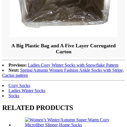
A Big Plastic Bag and A Five Layer Corrugated
Carton
Previous:
Ladies Cozy Winter Socks with Snowflake Pattern
Next:
Spring/Autumn Women Fashion Ankle Socks with Stripe,
Cactus pattern
Cozy Socks
Ladies Winter Socks
Socks
RELATED PRODUCTS