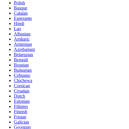
Polish
Basque
Catalan
Esperanto
Hindi
Lao
Albanian
Amharic
Armenian
Azerbaijani
Belarusian
Bengali
Bosnian
Bulgarian
Cebuano
Chichewa
Corsican
Croatian
Dutch
Estonian
Filipino
Finnish
Frisian
Galician
Georgian