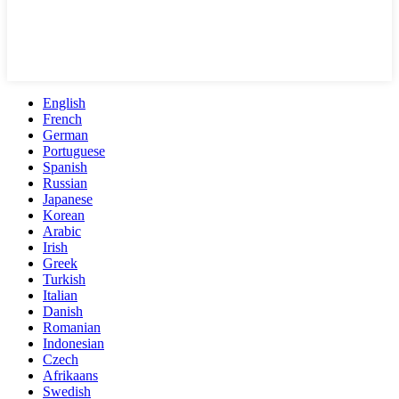
English
French
German
Portuguese
Spanish
Russian
Japanese
Korean
Arabic
Irish
Greek
Turkish
Italian
Danish
Romanian
Indonesian
Czech
Afrikaans
Swedish