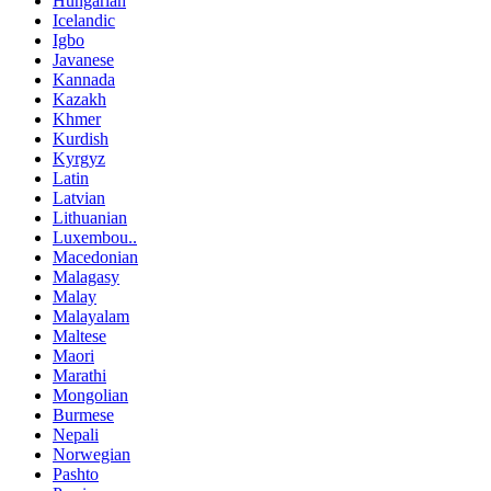
Hungarian
Icelandic
Igbo
Javanese
Kannada
Kazakh
Khmer
Kurdish
Kyrgyz
Latin
Latvian
Lithuanian
Luxembou..
Macedonian
Malagasy
Malay
Malayalam
Maltese
Maori
Marathi
Mongolian
Burmese
Nepali
Norwegian
Pashto