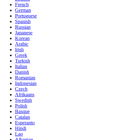
French
German
Portuguese
Spanish
Russian
Japanese
Korean
Arabic
Irish
Greek
Turkish
Italian
Danish
Romanian
Indonesian
Czech
Afrikaans
Swedish
Polish
Basque
Catalan
Esperanto
Hindi
Lao
Albanian