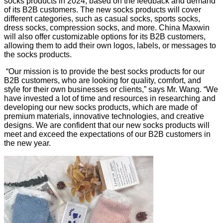
socks products in 2024, based on the feedback and demand
of its B2B customers. The new socks products will cover
different categories, such as casual socks, sports socks,
dress socks, compression socks, and more. China Maxwin
will also offer customizable options for its B2B customers,
allowing them to add their own logos, labels, or messages to
the socks products.
“Our mission is to provide the best socks products for our
B2B customers, who are looking for quality, comfort, and
style for their own businesses or clients,” says Mr. Wang. “We
have invested a lot of time and resources in researching and
developing our new socks products, which are made of
premium materials, innovative technologies, and creative
designs. We are confident that our new socks products will
meet and exceed the expectations of our B2B customers in
the new year.