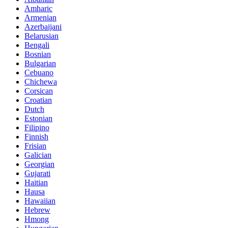
Amharic
Armenian
Azerbaijani
Belarusian
Bengali
Bosnian
Bulgarian
Cebuano
Chichewa
Corsican
Croatian
Dutch
Estonian
Filipino
Finnish
Frisian
Galician
Georgian
Gujarati
Haitian
Hausa
Hawaiian
Hebrew
Hmong