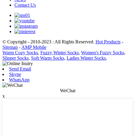
Contact Us
© Copyright - 2010-2023 : All Rights Reserved.
Hot Products
-
Sitemap
-
AMP Mobile
Warm Cozy Socks
,
Fuzzy Winter Socks
,
Women's Fuzzy Socks
,
Slipper Socks
,
Soft Warm Socks
,
Ladies Winter Socks
,
Send Email
Skype
WhatsApp
WeChat
x