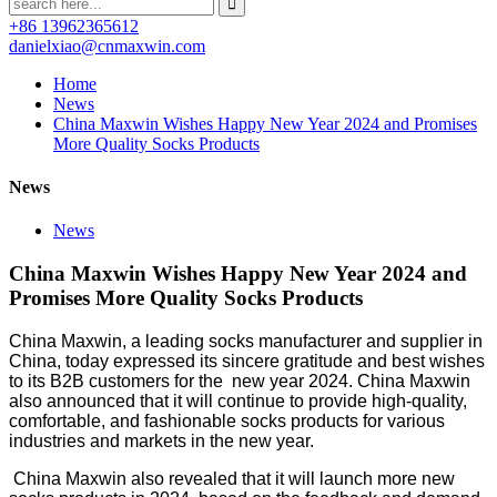
+86 13962365612
danielxiao@cnmaxwin.com
Home
News
China Maxwin Wishes Happy New Year 2024 and Promises
More Quality Socks Products
News
News
China Maxwin Wishes Happy New Year 2024 and
Promises More Quality Socks Products
China Maxwin, a leading socks manufacturer and supplier in
China, today expressed its sincere gratitude and best wishes
to its B2B customers for the new year 2024. China Maxwin
also announced that it will continue to provide high-quality,
comfortable, and fashionable socks products for various
industries and markets in the new year.
China Maxwin also revealed that it will launch more new