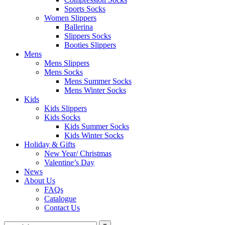
Sports Socks
Women Slippers
Ballerina
Slippers Socks
Booties Slippers
Mens
Mens Slippers
Mens Socks
Mens Summer Socks
Mens Winter Socks
Kids
Kids Slippers
Kids Socks
Kids Summer Socks
Kids Winter Socks
Holiday & Gifts
New Year/ Christmas
Valentine’s Day
News
About Us
FAQs
Catalogue
Contact Us