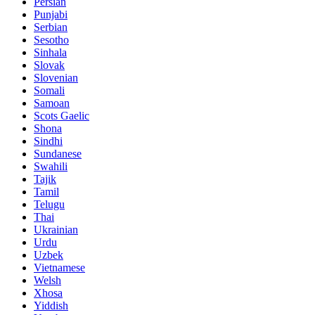
Persian
Punjabi
Serbian
Sesotho
Sinhala
Slovak
Slovenian
Somali
Samoan
Scots Gaelic
Shona
Sindhi
Sundanese
Swahili
Tajik
Tamil
Telugu
Thai
Ukrainian
Urdu
Uzbek
Vietnamese
Welsh
Xhosa
Yiddish