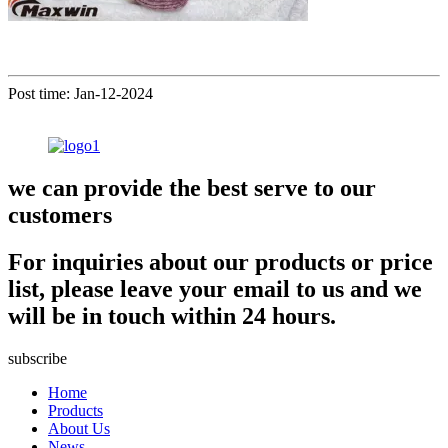
Post time: Jan-12-2024
we can provide the best serve to our
customers
For inquiries about our products or price
list, please leave your email to us and we
will be in touch within 24 hours.
subscribe
Home
Products
About Us
News