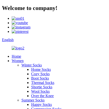
Welcome to company!
English
Home
Women
Winter Socks
Home Socks
Cozy Socks
Boot Socks
Thermal Socks
Shortie Socks
Wool Socks
Over the Knee
Summer Socks
Happy Socks
Compression Socks