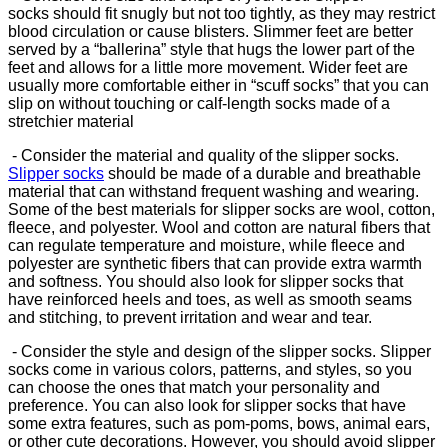
socks should fit snugly but not too tightly, as they may restrict
blood circulation or cause blisters. Slimmer feet are better
served by a “ballerina” style that hugs the lower part of the
feet and allows for a little more movement. Wider feet are
usually more comfortable either in “scuff socks” that you can
slip on without touching or calf-length socks made of a
stretchier material
- Consider the material and quality of the slipper socks.
Slipper socks
should be made of a durable and breathable
material that can withstand frequent washing and wearing.
Some of the best materials for slipper socks are wool, cotton,
fleece, and polyester. Wool and cotton are natural fibers that
can regulate temperature and moisture, while fleece and
polyester are synthetic fibers that can provide extra warmth
and softness. You should also look for slipper socks that
have reinforced heels and toes, as well as smooth seams
and stitching, to prevent irritation and wear and tear.
- Consider the style and design of the slipper socks. Slipper
socks come in various colors, patterns, and styles, so you
can choose the ones that match your personality and
preference. You can also look for slipper socks that have
some extra features, such as pom-poms, bows, animal ears,
or other cute decorations. However, you should avoid slipper