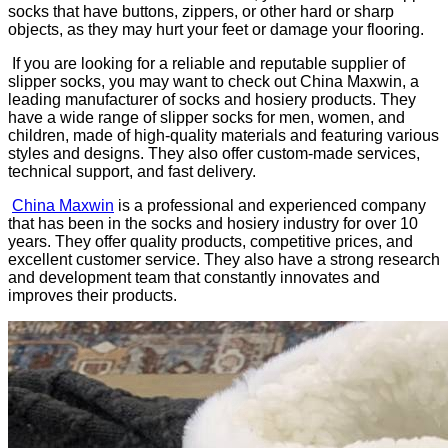
socks that have buttons, zippers, or other hard or sharp
objects, as they may hurt your feet or damage your flooring.
If you are looking for a reliable and reputable supplier of
slipper socks, you may want to check out China Maxwin, a
leading manufacturer of socks and hosiery products. They
have a wide range of slipper socks for men, women, and
children, made of high-quality materials and featuring various
styles and designs. They also offer custom-made services,
technical support, and fast delivery.
China Maxwin
is a professional and experienced company
that has been in the socks and hosiery industry for over 10
years. They offer quality products, competitive prices, and
excellent customer service. They also have a strong research
and development team that constantly innovates and
improves their products.