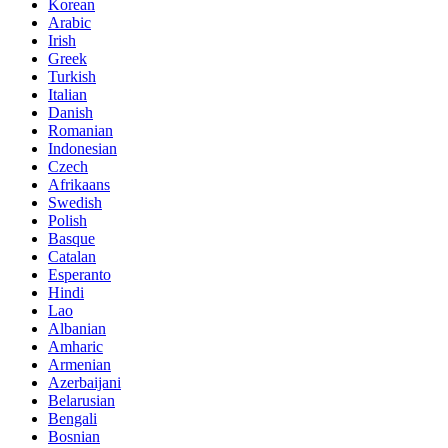
Korean
Arabic
Irish
Greek
Turkish
Italian
Danish
Romanian
Indonesian
Czech
Afrikaans
Swedish
Polish
Basque
Catalan
Esperanto
Hindi
Lao
Albanian
Amharic
Armenian
Azerbaijani
Belarusian
Bengali
Bosnian