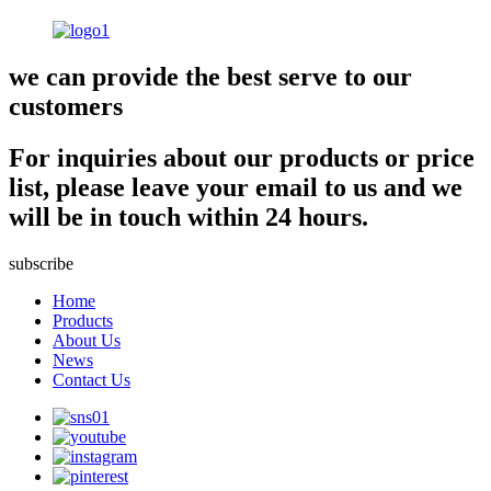
we can provide the best serve to our
customers
For inquiries about our products or price
list, please leave your email to us and we
will be in touch within 24 hours.
subscribe
Home
Products
About Us
News
Contact Us