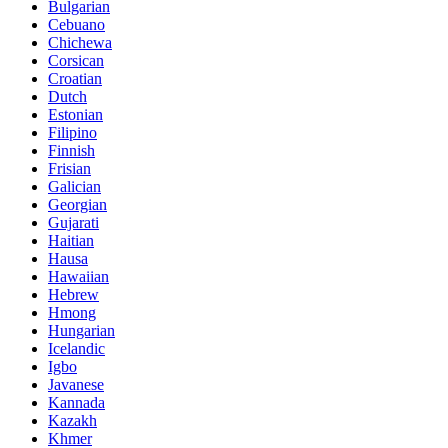
Bulgarian
Cebuano
Chichewa
Corsican
Croatian
Dutch
Estonian
Filipino
Finnish
Frisian
Galician
Georgian
Gujarati
Haitian
Hausa
Hawaiian
Hebrew
Hmong
Hungarian
Icelandic
Igbo
Javanese
Kannada
Kazakh
Khmer