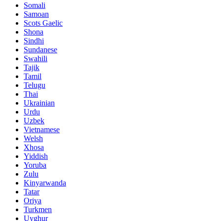
Somali
Samoan
Scots Gaelic
Shona
Sindhi
Sundanese
Swahili
Tajik
Tamil
Telugu
Thai
Ukrainian
Urdu
Uzbek
Vietnamese
Welsh
Xhosa
Yiddish
Yoruba
Zulu
Kinyarwanda
Tatar
Oriya
Turkmen
Uyghur