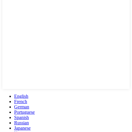
English
French
German
Portuguese
Spanish
Russian
Japanese