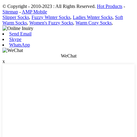
© Copyright - 2010-2023 : All Rights Reserved.
Hot Products
-
Sitemap
-
AMP Mobile
Slipper Socks
,
Fuzzy Winter Socks
,
Ladies Winter Socks
,
Soft
Warm Socks
,
Women's Fuzzy Socks
,
Warm Cozy Socks
,
Send Email
Skype
WhatsApp
WeChat
x