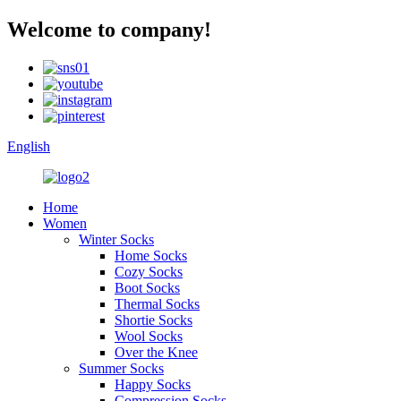
Welcome to company!
English
Home
Women
Winter Socks
Home Socks
Cozy Socks
Boot Socks
Thermal Socks
Shortie Socks
Wool Socks
Over the Knee
Summer Socks
Happy Socks
Compression Socks