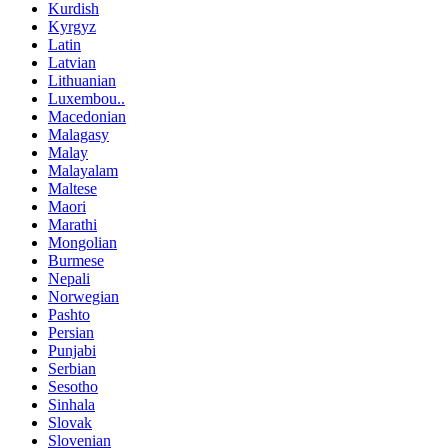
Kurdish
Kyrgyz
Latin
Latvian
Lithuanian
Luxembou..
Macedonian
Malagasy
Malay
Malayalam
Maltese
Maori
Marathi
Mongolian
Burmese
Nepali
Norwegian
Pashto
Persian
Punjabi
Serbian
Sesotho
Sinhala
Slovak
Slovenian