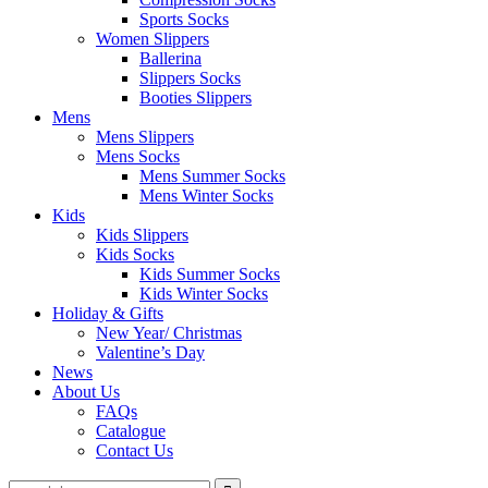
Sports Socks
Women Slippers
Ballerina
Slippers Socks
Booties Slippers
Mens
Mens Slippers
Mens Socks
Mens Summer Socks
Mens Winter Socks
Kids
Kids Slippers
Kids Socks
Kids Summer Socks
Kids Winter Socks
Holiday & Gifts
New Year/ Christmas
Valentine’s Day
News
About Us
FAQs
Catalogue
Contact Us