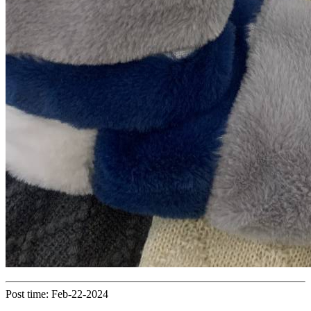
Post time: Feb-22-2024