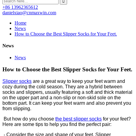
+86 13962365612
danielxiao@cnmaxwin.com
Home
News
How to Choose the Best Slipper Socks for Your Feet.
News
News
How to Choose the Best Slipper Socks for Your Feet.
Slipper socks
are a great way to keep your feet warm and
cozy during the cold season. They are a hybrid between
socks and slippers, usually featuring a soft and thick material
on the upper part and a non-slip or non-skid sole on the
bottom part. It can keep your feet warm and also prevent you
from slipping.
But how do you choose
the best slipper socks
for your feet?
Here are some tips to help you find the perfect pair:
- Consider the size and shape of your feet. Slipper