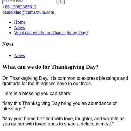
+86 13962365612
danielxiao@cnmaxwin.com
Home
News
What can we do for Thanksgiving Day?
News
News
What can we do for Thanksgiving Day?
On Thanksgiving Day, it is common to express blessings and
gratitude for the things we have in our lives.
Here is a blessing you can share:
“May this Thanksgiving Day bring you an abundance of
blessings.“
“May your home be filled with love, laughter, and warmth as
you gather with loved ones to share a delicious meal.”