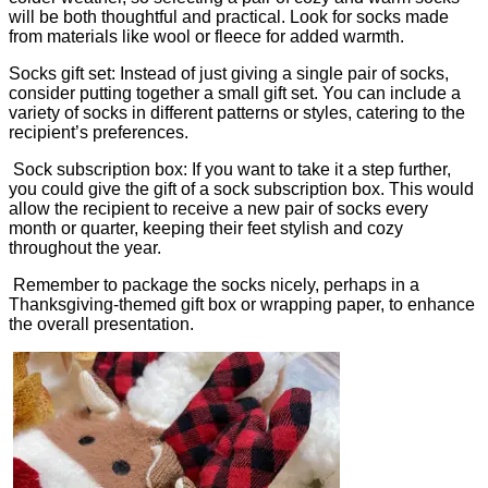
will be both thoughtful and practical. Look for socks made
from materials like wool or fleece for added warmth.
Socks gift set: Instead of just giving a single pair of socks,
consider putting together a small gift set. You can include a
variety of socks in different patterns or styles, catering to the
recipient’s preferences.
Sock subscription box: If you want to take it a step further,
you could give the gift of a sock subscription box. This would
allow the recipient to receive a new pair of socks every
month or quarter, keeping their feet stylish and cozy
throughout the year.
Remember to package the socks nicely, perhaps in a
Thanksgiving-themed gift box or wrapping paper, to enhance
the overall presentation.