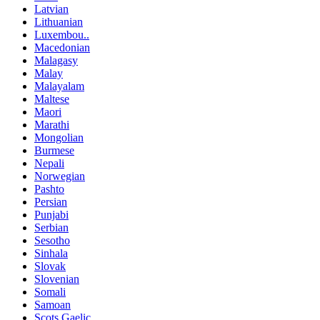
Latvian
Lithuanian
Luxembou..
Macedonian
Malagasy
Malay
Malayalam
Maltese
Maori
Marathi
Mongolian
Burmese
Nepali
Norwegian
Pashto
Persian
Punjabi
Serbian
Sesotho
Sinhala
Slovak
Slovenian
Somali
Samoan
Scots Gaelic