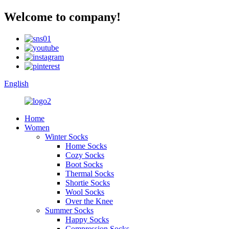
Welcome to company!
English
Home
Women
Winter Socks
Home Socks
Cozy Socks
Boot Socks
Thermal Socks
Shortie Socks
Wool Socks
Over the Knee
Summer Socks
Happy Socks
Compression Socks