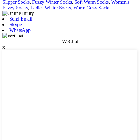
Slipper Socks
,
Fuzzy Winter Socks
,
Soft Warm Socks
,
Women's
Fuzzy Socks
,
Ladies Winter Socks
,
Warm Cozy Socks
,
Send Email
Skype
WhatsApp
WeChat
x