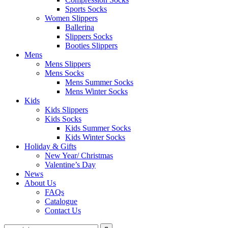
Sports Socks
Women Slippers
Ballerina
Slippers Socks
Booties Slippers
Mens
Mens Slippers
Mens Socks
Mens Summer Socks
Mens Winter Socks
Kids
Kids Slippers
Kids Socks
Kids Summer Socks
Kids Winter Socks
Holiday & Gifts
New Year/ Christmas
Valentine’s Day
News
About Us
FAQs
Catalogue
Contact Us