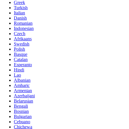
Greek
Turkish
Italian
Danish
Romanian
Indonesian
Czech
Afrikaans
Swedish
Polish
Basque
Catalan
Esperanto
Hindi
Lao
Albanian
Amharic
Armenian
Azerbaijani
Belarusian
Bengali
Bosnian
Bulgarian
Cebuano
Chichewa