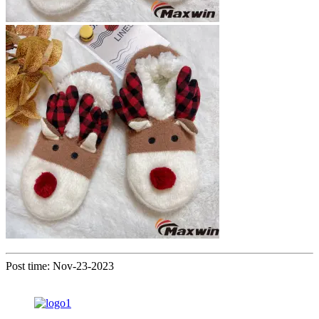
Post time: Nov-23-2023