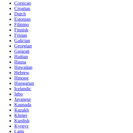
Corsican
Croatian
Dutch
Estonian
Filipino
Finnish
Frisian
Galician
Georgian
Gujarati
Haitian
Hausa
Hawaiian
Hebrew
Hmong
Hungarian
Icelandic
Igbo
Javanese
Kannada
Kazakh
Khmer
Kurdish
Kyrgyz
Latin