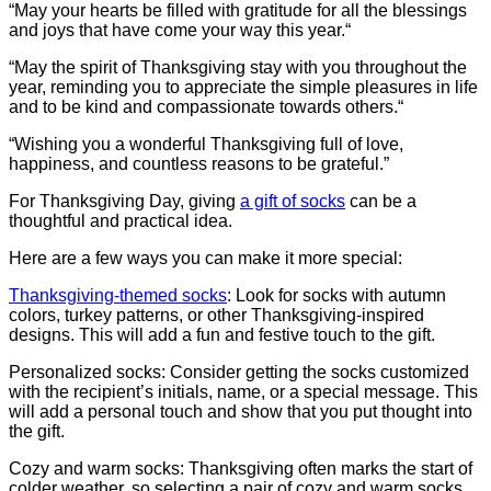
“May your hearts be filled with gratitude for all the blessings
and joys that have come your way this year.“
“May the spirit of Thanksgiving stay with you throughout the
year, reminding you to appreciate the simple pleasures in life
and to be kind and compassionate towards others.“
“Wishing you a wonderful Thanksgiving full of love,
happiness, and countless reasons to be grateful.”
For Thanksgiving Day, giving
a gift of socks
can be a
thoughtful and practical idea.
Here are a few ways you can make it more special:
Thanksgiving-themed socks
: Look for socks with autumn
colors, turkey patterns, or other Thanksgiving-inspired
designs. This will add a fun and festive touch to the gift.
Personalized socks: Consider getting the socks customized
with the recipient’s initials, name, or a special message. This
will add a personal touch and show that you put thought into
the gift.
Cozy and warm socks: Thanksgiving often marks the start of
colder weather, so selecting a pair of cozy and warm socks