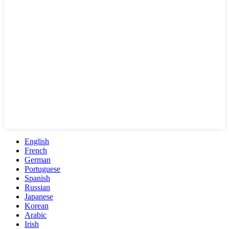
English
French
German
Portuguese
Spanish
Russian
Japanese
Korean
Arabic
Irish