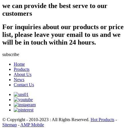
we can provide the best serve to our
customers
For inquiries about our products or price
list, please leave your email to us and we
will be in touch within 24 hours.
subscribe
Home
Products
About Us
News
Contact Us
© Copyright - 2010-2023 : All Rights Reserved.
Hot Products
-
Sitemap
-
AMP Mobile