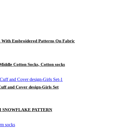
s With Embroidered Patterns On Fabric
n Middle Cotton Socks, Cotton socks
uff and Cover design-Girls Set
H SNOWFLAKE PATTERN