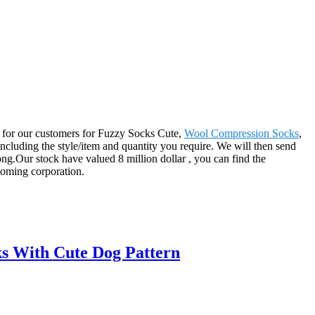
er for our customers for Fuzzy Socks Cute,
Wool Compression Socks
,
 including the style/item and quantity you require. We will then send
ng.Our stock have valued 8 million dollar , you can find the
 coming corporation.
s With Cute Dog Pattern