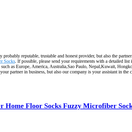
ly probably reputable, trustable and honest provider, but also the partn
er Socks
. If possible, please send your requirements with a detailed list
ld, such as Europe, America, Australia,Sao Paulo, Nepal,Kuwait, Hongko
your partner in business, but also our company is your assistant in the
 Home Floor Socks Fuzzy Microfiber Sock