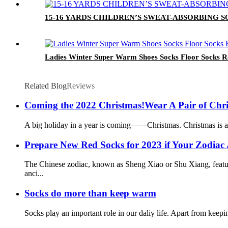
15-16 YARDS CHILDREN’S SWEAT-ABSORBING
Ladies Winter Super Warm Shoes Socks Floor Socks Ro
Related Blog
Reviews
Coming the 2022 Christmas!Wear A Pair of Chr
A big holiday in a year is coming——Christmas. Christmas is a tim
Prepare New Red Socks for 2023 if Your Zodiac 
The Chinese zodiac, known as Sheng Xiao or Shu Xiang, feature
anci...
Socks do more than keep warm
Socks play an important role in our daliy life. Apart from keepi