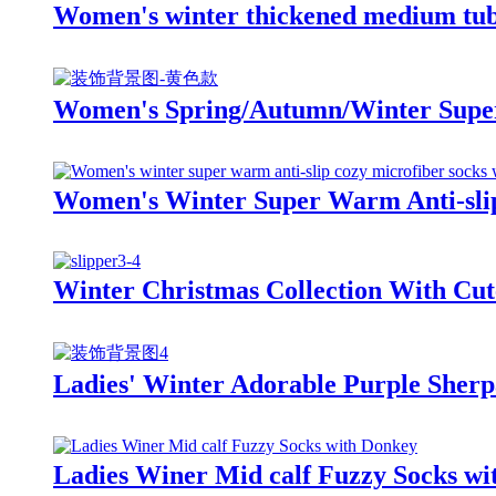
Women's winter thickened medium tube 
Women's Spring/Autumn/Winter Super 
Women's Winter Super Warm Anti-slip
Winter Christmas Collection With Cut
Ladies' Winter Adorable Purple Sherpa
Ladies Winer Mid calf Fuzzy Socks wi