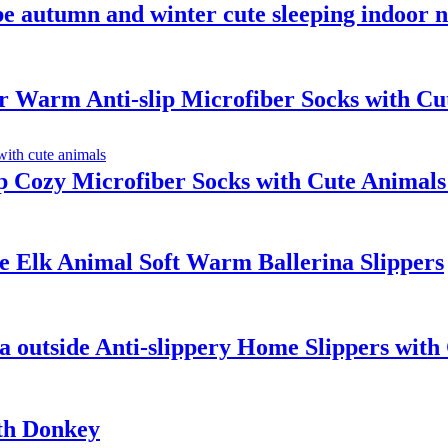
autumn and winter cute sleeping indoor no
Warm Anti-slip Microfiber Socks with Cu
 Cozy Microfiber Socks with Cute Animals
e Elk Animal Soft Warm Ballerina Slippers
 outside Anti-slippery Home Slippers with 
th Donkey