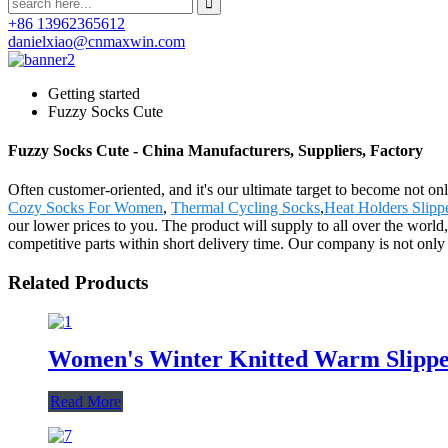
+86 13962365612
danielxiao@cnmaxwin.com
Getting started
Fuzzy Socks Cute
Fuzzy Socks Cute - China Manufacturers, Suppliers, Factory
Often customer-oriented, and it's our ultimate target to become not on
Cozy Socks For Women
,
Thermal Cycling Socks
,
Heat Holders Slipp
our lower prices to you. The product will supply to all over the wor
competitive parts within short delivery time. Our company is not only 
Related Products
Women's Winter Knitted Warm Slipper
Read More