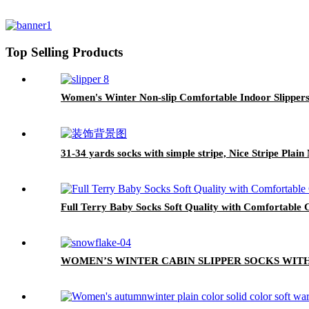
Top Selling Products
Women's Winter Non-slip Comfortable Indoor Slipper
31-34 yards socks with simple stripe, Nice Stripe Plai
Full Terry Baby Socks Soft Quality with Comfortable C
WOMEN’S WINTER CABIN SLIPPER SOCKS WIT