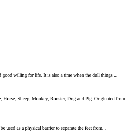
od willing for life. It is also a time when the dull things ...
ke, Horse, Sheep, Monkey, Rooster, Dog and Pig. Originated from
 used as a physical barrier to separate the feet from...