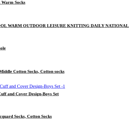
ft Warm Socks
OL WARM OUTDOOR LEISURE KNITTING DAILY NATIONAL
sole
n Middle Cotton Socks, Cotton socks
Cuff and Cover Design-Boys Set
quard Socks, Cotton Socks