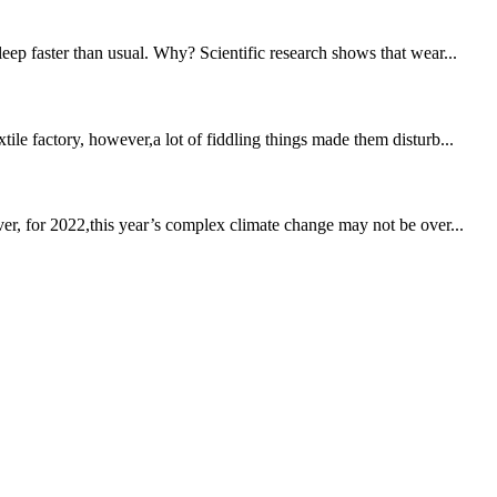
eep faster than usual. Why? Scientific research shows that wear...
ile factory, however,a lot of fiddling things made them disturb...
ver, for 2022,this year’s complex climate change may not be over...