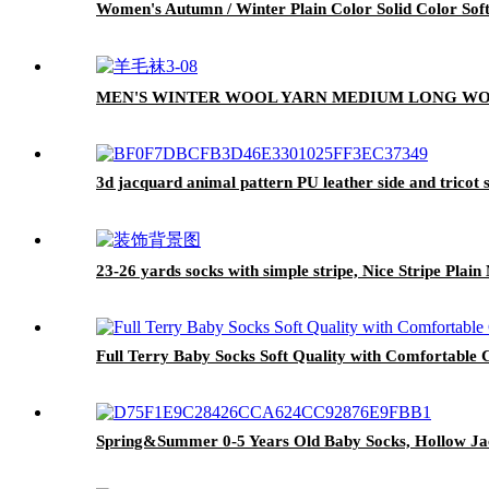
Women's Autumn / Winter Plain Color Solid Color So
MEN'S WINTER WOOL YARN MEDIUM LONG WO
3d jacquard animal pattern PU leather side and tricot 
23-26 yards socks with simple stripe, Nice Stripe Plai
Full Terry Baby Socks Soft Quality with Comfortable 
Spring&Summer 0-5 Years Old Baby Socks, Hollow Jac