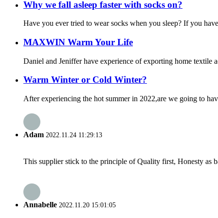
Why we fall asleep faster with socks on?
Have you ever tried to wear socks when you sleep? If you have t
MAXWIN Warm Your Life
Daniel and Jeniffer have experience of exporting home textile a
Warm Winter or Cold Winter?
After experiencing the hot summer in 2022,are we going to have 
Adam
2022.11.24 11:29:13
This supplier stick to the principle of Quality first, Honesty as ba
Annabelle
2022.11.20 15:01:05