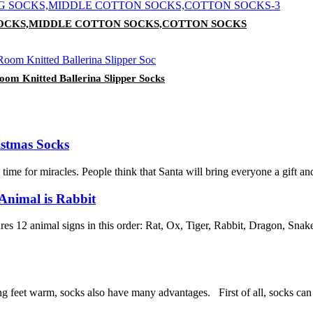
 SOCKS,MIDDLE COTTON SOCKS,COTTON SOCKS
om Knitted Ballerina Slipper Socks
istmas Socks
e for miracles. People think that Santa will bring everyone a gift and go
Animal is Rabbit
s 12 animal signs in this order: Rat, Ox, Tiger, Rabbit, Dragon, Sna
ng feet warm, socks also have many advantages. First of all, socks can be