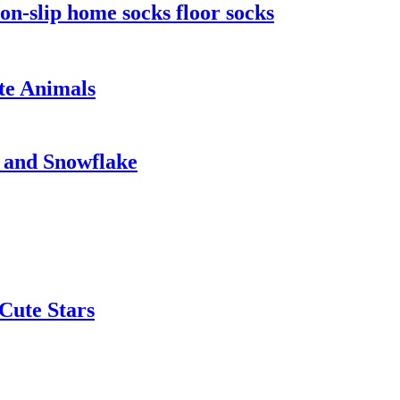
n-slip home socks floor socks
te Animals
 and Snowflake
Cute Stars