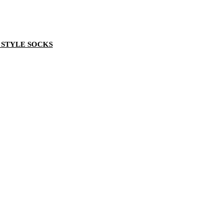
 STYLE SOCKS