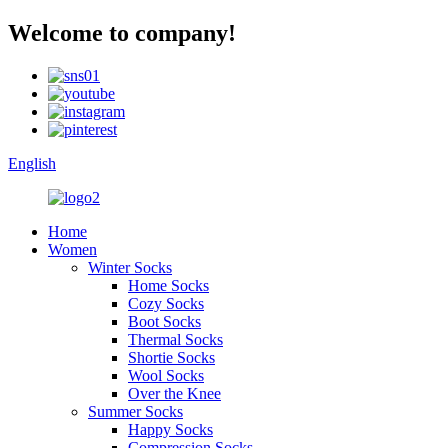
Welcome to company!
English
Home
Women
Winter Socks
Home Socks
Cozy Socks
Boot Socks
Thermal Socks
Shortie Socks
Wool Socks
Over the Knee
Summer Socks
Happy Socks
Compression Socks