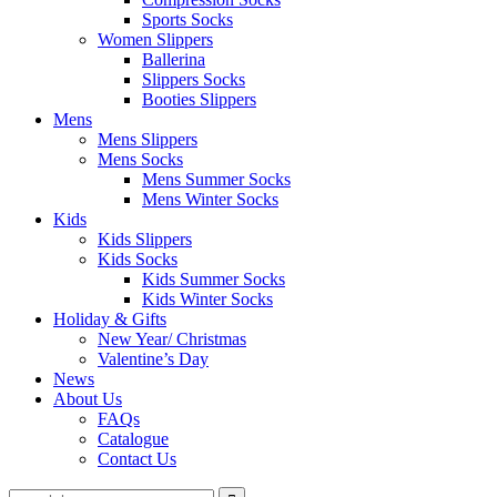
Sports Socks
Women Slippers
Ballerina
Slippers Socks
Booties Slippers
Mens
Mens Slippers
Mens Socks
Mens Summer Socks
Mens Winter Socks
Kids
Kids Slippers
Kids Socks
Kids Summer Socks
Kids Winter Socks
Holiday & Gifts
New Year/ Christmas
Valentine’s Day
News
About Us
FAQs
Catalogue
Contact Us