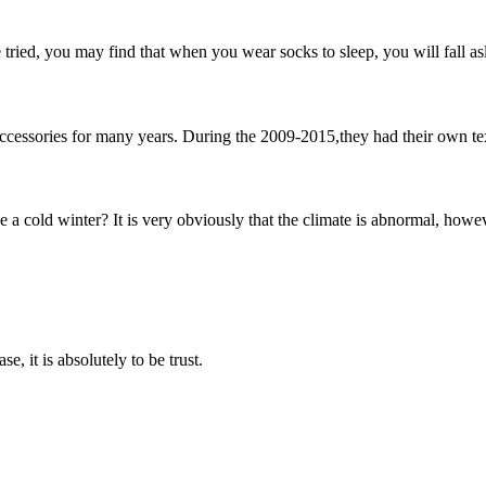
ried, you may find that when you wear socks to sleep, you will fall asl
ccessories for many years. During the 2009-2015,they had their own text
a cold winter? It is very obviously that the climate is abnormal, howe
se, it is absolutely to be trust.