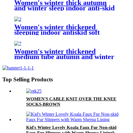
Women's winter thick autumn
and winter sleep indoor anti-skid
household socks
Women's winter thickened
sleeping indoor antiskid soft
household socks
Women's winter thickened
medium tube autumn and winter
cute sleeping indoor non-slip
home socks floor socks
Top Selling Products
WOMEN'S CABLE KNIT OVER THE KNEE
SOCKS-BROWN
Kid's Winter Lovely Koala Faux Fur Non-skid
Faux Fur Slippers with Warm Sherpa Liningk