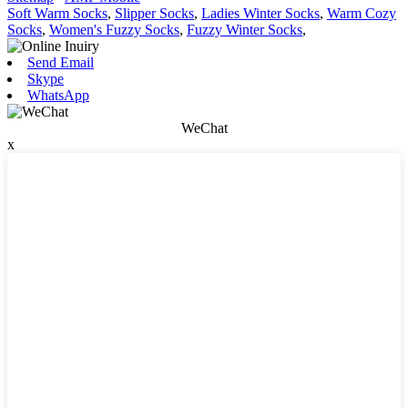
Soft Warm Socks
,
Slipper Socks
,
Ladies Winter Socks
,
Warm Cozy
Socks
,
Women's Fuzzy Socks
,
Fuzzy Winter Socks
,
Send Email
Skype
WhatsApp
WeChat
x