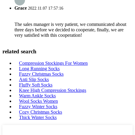
Grace
2022.11.07 17:57:16
The sales manager is very patient, we communicated about
three days before we decided to cooperate, finally, we are
very satisfied with this cooperation!
related search
Compression Stockings For Women
Long Running Socks
Fuzzy Christmas Socks
Anti Slip Socks
Fluffy Soft Socks
Knee High Compression Stockings
Warm Ankle Socks
Wool Socks Women
Fuzzy Winter Socks
Cozy Christmas Socks
Thick Winter Socks