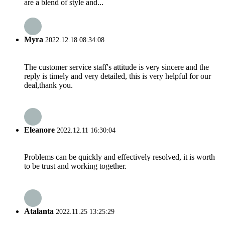
are a blend of style and...
Myra
2022.12.18 08:34:08
The customer service staff's attitude is very sincere and the
reply is timely and very detailed, this is very helpful for our
deal,thank you.
Eleanore
2022.12.11 16:30:04
Problems can be quickly and effectively resolved, it is worth
to be trust and working together.
Atalanta
2022.11.25 13:25:29