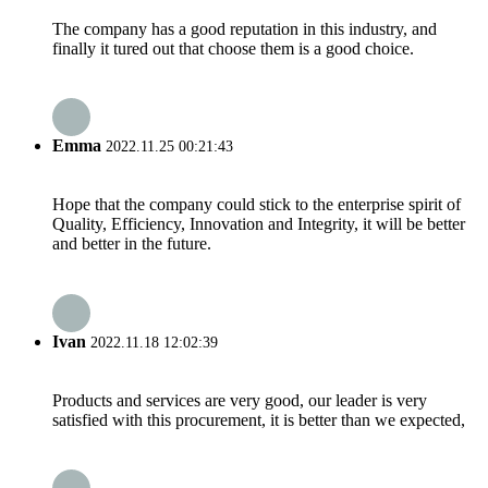
The company has a good reputation in this industry, and
finally it tured out that choose them is a good choice.
Emma
2022.11.25 00:21:43
Hope that the company could stick to the enterprise spirit of
Quality, Efficiency, Innovation and Integrity, it will be better
and better in the future.
Ivan
2022.11.18 12:02:39
Products and services are very good, our leader is very
satisfied with this procurement, it is better than we expected,