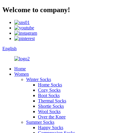
Welcome to company!
English
Home
Women
Winter Socks
Home Socks
Cozy Socks
Boot Socks
Thermal Socks
Shortie Socks
Wool Socks
Over the Knee
Summer Socks
Happy Socks
Compression Socks