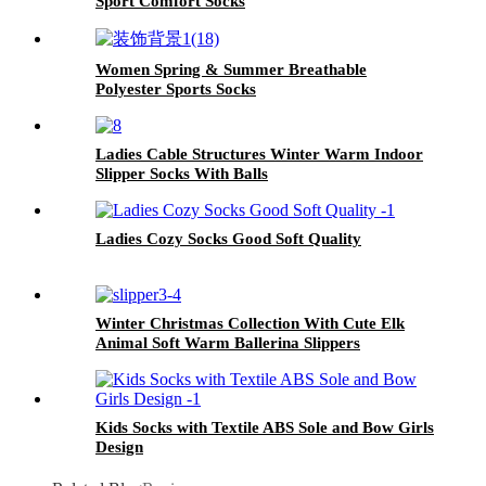
Sport Comfort Socks
Women Spring & Summer Breathable
Polyester Sports Socks
Ladies Cable Structures Winter Warm Indoor
Slipper Socks With Balls
Ladies Cozy Socks Good Soft Quality
Winter Christmas Collection With Cute Elk
Animal Soft Warm Ballerina Slippers
Kids Socks with Textile ABS Sole and Bow Girls
Design