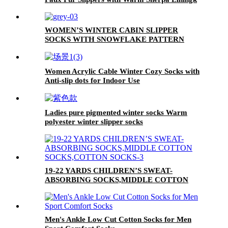
WOMEN’S WINTER CABIN SLIPPER
SOCKS WITH SNOWFLAKE PATTERN
Women Acrylic Cable Winter Cozy Socks with
Anti-slip dots for Indoor Use
Ladies pure pigmented winter socks Warm
polyester winter slipper socks
SpringAutumnWinter socks
19-22 YARDS CHILDREN’S SWEAT-
ABSORBING SOCKS,MIDDLE COTTON
SOCKS,COTTON SOCKS
Men's Ankle Low Cut Cotton Socks for Men