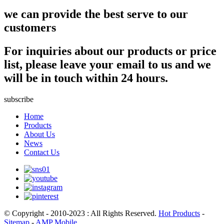
we can provide the best serve to our
customers
For inquiries about our products or price
list, please leave your email to us and we
will be in touch within 24 hours.
subscribe
Home
Products
About Us
News
Contact Us
© Copyright - 2010-2023 : All Rights Reserved.
Hot Products
-
Sitemap
-
AMP Mobile