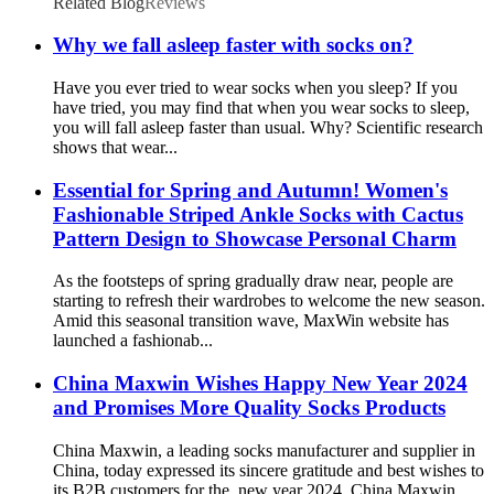
Related Blog
Reviews
Why we fall asleep faster with socks on?
Have you ever tried to wear socks when you sleep? If you
have tried, you may find that when you wear socks to sleep,
you will fall asleep faster than usual. Why? Scientific research
shows that wear...
Essential for Spring and Autumn! Women's
Fashionable Striped Ankle Socks with Cactus
Pattern Design to Showcase Personal Charm
As the footsteps of spring gradually draw near, people are
starting to refresh their wardrobes to welcome the new season.
Amid this seasonal transition wave, MaxWin website has
launched a fashionab...
China Maxwin Wishes Happy New Year 2024
and Promises More Quality Socks Products
China Maxwin, a leading socks manufacturer and supplier in
China, today expressed its sincere gratitude and best wishes to
its B2B customers for the new year 2024. China Maxwin