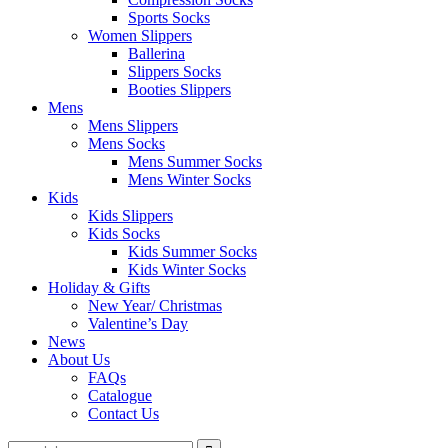
Sports Socks
Women Slippers
Ballerina
Slippers Socks
Booties Slippers
Mens
Mens Slippers
Mens Socks
Mens Summer Socks
Mens Winter Socks
Kids
Kids Slippers
Kids Socks
Kids Summer Socks
Kids Winter Socks
Holiday & Gifts
New Year/ Christmas
Valentine’s Day
News
About Us
FAQs
Catalogue
Contact Us