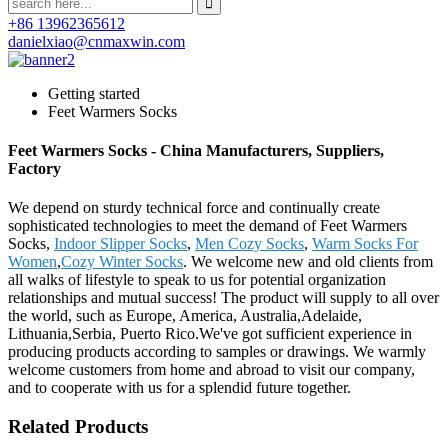
+86 13962365612
danielxiao@cnmaxwin.com
Getting started
Feet Warmers Socks
Feet Warmers Socks - China Manufacturers, Suppliers,
Factory
We depend on sturdy technical force and continually create
sophisticated technologies to meet the demand of Feet Warmers
Socks,
Indoor Slipper Socks
,
Men Cozy Socks
,
Warm Socks For
Women
,
Cozy Winter Socks
. We welcome new and old clients from
all walks of lifestyle to speak to us for potential organization
relationships and mutual success! The product will supply to all over
the world, such as Europe, America, Australia,Adelaide,
Lithuania,Serbia, Puerto Rico.We've got sufficient experience in
producing products according to samples or drawings. We warmly
welcome customers from home and abroad to visit our company,
and to cooperate with us for a splendid future together.
Related Products