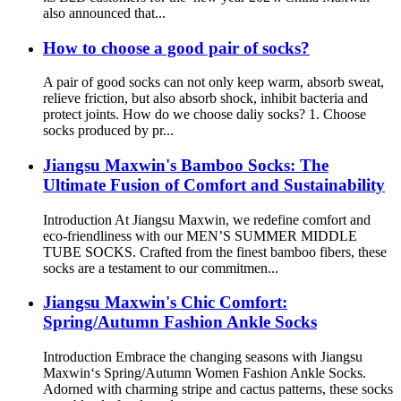
also announced that...
How to choose a good pair of socks?
A pair of good socks can not only keep warm, absorb sweat,
relieve friction, but also absorb shock, inhibit bacteria and
protect joints. How do we choose daliy socks? 1. Choose
socks produced by pr...
Jiangsu Maxwin's Bamboo Socks: The
Ultimate Fusion of Comfort and Sustainability
Introduction At Jiangsu Maxwin, we redefine comfort and
eco-friendliness with our MEN’S SUMMER MIDDLE
TUBE SOCKS. Crafted from the finest bamboo fibers, these
socks are a testament to our commitmen...
Jiangsu Maxwin's Chic Comfort:
Spring/Autumn Fashion Ankle Socks
Introduction Embrace the changing seasons with Jiangsu
Maxwin‘s Spring/Autumn Women Fashion Ankle Socks.
Adorned with charming stripe and cactus patterns, these socks