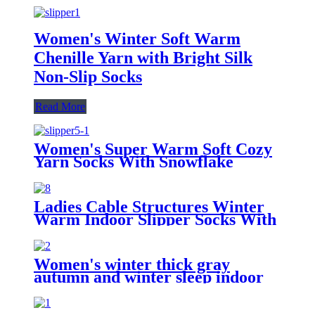
Women's Winter Soft Warm
Chenille Yarn with Bright Silk
Non-Slip Socks
Read More
Women's Super Warm Soft Cozy
Yarn Socks With Snowflake
Pattern
Ladies Cable Structures Winter
Warm Indoor Slipper Socks With
Balls
Women's winter thick gray
autumn and winter sleep indoor
anti-skid household socks