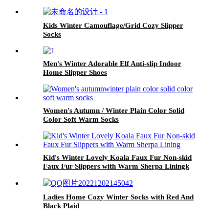
Kids Winter Camouflage/Grid Cozy Slipper
Socks
Men's Winter Adorable Elf Anti-slip Indoor
Home Slipper Shoes
Women's Autumn / Winter Plain Color Solid
Color Soft Warm Socks
Kid's Winter Lovely Koala Faux Fur Non-skid
Faux Fur Slippers with Warm Sherpa Liningk
Ladies Home Cozy Winter Socks with Red And
Black Plaid