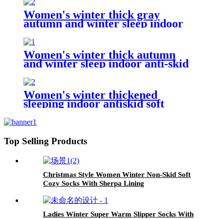
Women's winter thick gray
autumn and winter sleep indoor
anti-skid household socks
Women's winter thick autumn
and winter sleep indoor anti-skid
household socks
Women's winter thickened
sleeping indoor antiskid soft
household socks
Top Selling Products
Christmas Style Women Winter Non-Skid Soft
Cozy Socks With Sherpa Lining
Ladies Winter Super Warm Slipper Socks With