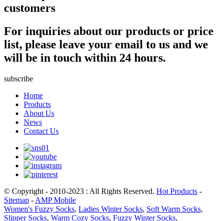
customers
For inquiries about our products or price
list, please leave your email to us and we
will be in touch within 24 hours.
subscribe
Home
Products
About Us
News
Contact Us
© Copyright - 2010-2023 : All Rights Reserved.
Hot Products
-
Sitemap
-
AMP Mobile
Women's Fuzzy Socks
,
Ladies Winter Socks
,
Soft Warm Socks
,
Slipper Socks
,
Warm Cozy Socks
,
Fuzzy Winter Socks
,