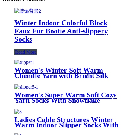
Winter Indoor Colorful Block
Faux Fur Bootie Anti-slippery
Socks
Read More
Women's Winter Soft Warm
Chenille Yarn with Bright Silk
Non-Slip Socks
Women's Super Warm Soft Cozy
Yarn Socks With Snowflake
Pattern
Ladies Cable Structures Winter
Warm Indoor Slipper Socks With
Balls