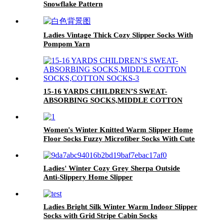
Snowflake Pattern
Ladies Vintage Thick Cozy Slipper Socks With
Pompom Yarn
15-16 YARDS CHILDREN’S SWEAT-
ABSORBING SOCKS,MIDDLE COTTON
SOCKS,COTTON SOCKS
Women's Winter Knitted Warm Slipper Home
Floor Socks Fuzzy Microfiber Socks With Cute
Dog Pattern
Ladies' Winter Cozy Grey Sherpa Outside
Anti-Slippery Home Slipper
Ladies Bright Silk Winter Warm Indoor Slipper
Socks with Grid Stripe Cabin Socks