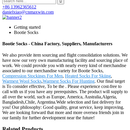
+86 13962365612
danielxiao@cnmaxwin.com
Getting started
Bootie Socks
Bootie Socks - China Factory, Suppliers, Manufacturers
We also provide item sourcing and flight consolidation solutions. We
have now our very own manufacturing facility and sourcing place of
work. We could provide you with nearly every kind of merchandise
associated to our merchandise variety for Bootie Socks,
Compression Stockings For Men
,
Heated Socks For Skiing
,
Warmest Wool Socks
,
Warmest Socks For Hunting
. Our final target
is To consider effective, To be the . Please experience cost-free to
call with us if you have any prerequisites. The product will supply to
all over the world, such as Europe, America, Australia,Algeria,
Bangladesh,Chile, Argentina.Wide selection and fast delivery for
you! Our philosophy: Good quality, great service, keep improving.
We are looking forward that more and more oversea friends join in
our family for further development near the future!
Related Products