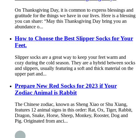
On Thanksgiving Day, it is common to express blessings and
gratitude for the things we have in our lives. Here is a blessing
you can share: “May this Thanksgiving Day bring you an
abundance o...
How to Choose the Best Slipper Socks for Your
Feet.
Slipper socks are a great way to keep your feet warm and
cozy during the cold season. They are a hybrid between socks
and slippers, usually featuring a soft and thick material on the
upper part and...
Prepare New Red Socks for 2023 if Your
Zodiac Animal is Rabbit
The Chinese zodiac, known as Sheng Xiao or Shu Xiang,
features 12 animal signs in this order: Rat, Ox, Tiger, Rabbit,
Dragon, Snake, Horse, Sheep, Monkey, Rooster, Dog and
Pig. Originated from anci...