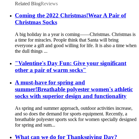
Related Blog
Reviews
Coming the 2022 Christmas!Wear A Pair of
Christmas Socks
A big holiday in a year is coming——Christmas. Christmas is
a time for miracles. People think that Santa will bring
everyone a gift and good willing for life. It is also a time when
the dull things ...
"Valentine's Day Fun: Give your significant
other a pair of warm socks"
A must-have for spring and
summer!Breathable polyester women's athletic
socks with superior design and functionality
As spring and summer approach, outdoor activities increase,
and so does the demand for sports equipment. Recently, a
breathable polyester sports sock for women specially designed
for spring and sum...
What can we do for Thanksgiving Day?