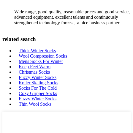
Wide range, good quality, reasonable prices and good service,
advanced equipment, excellent talents and continuously
strengthened technology forces，a nice business partner.
related search
Thick Winter Socks
Wool Compression Socks
Mens Socks For Winter
Keep Feet Warm
Christmas Socks
Fuzzy Winter Socks
Roller Skating Socks
Socks For The Cold
Cozy Gripper Socks
Fuzzy Winter Socks
Thin Wool Socks