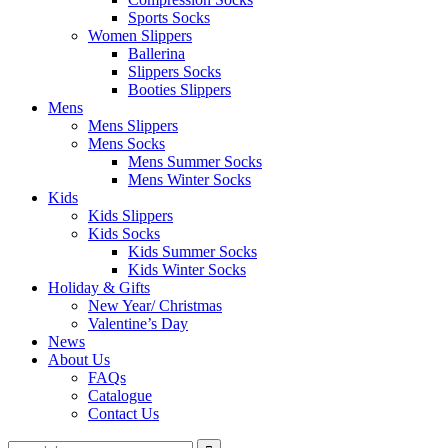
Sports Socks
Women Slippers
Ballerina
Slippers Socks
Booties Slippers
Mens
Mens Slippers
Mens Socks
Mens Summer Socks
Mens Winter Socks
Kids
Kids Slippers
Kids Socks
Kids Summer Socks
Kids Winter Socks
Holiday & Gifts
New Year/ Christmas
Valentine’s Day
News
About Us
FAQs
Catalogue
Contact Us