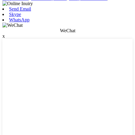
Send Email
Skype
WhatsApp
WeChat
x