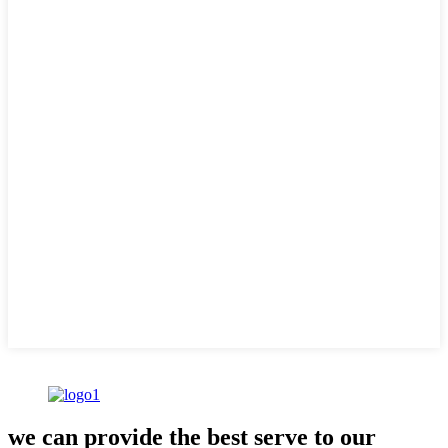
we can provide the best serve to our