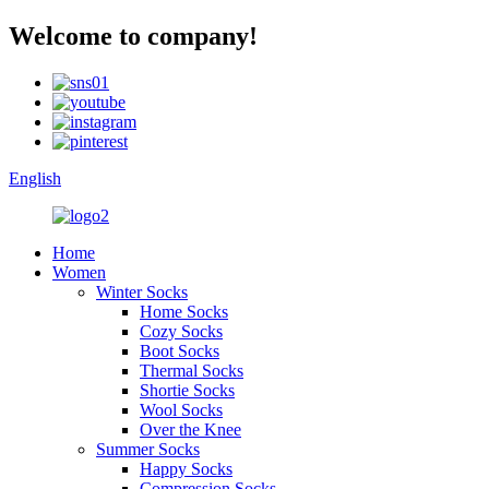
Welcome to company!
English
Home
Women
Winter Socks
Home Socks
Cozy Socks
Boot Socks
Thermal Socks
Shortie Socks
Wool Socks
Over the Knee
Summer Socks
Happy Socks
Compression Socks