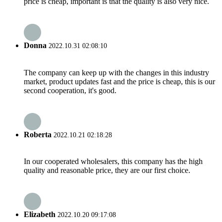
price is cheap, important is that the quality is also very nice.
Donna
2022.10.31 02:08:10
The company can keep up with the changes in this industry
market, product updates fast and the price is cheap, this is our
second cooperation, it's good.
Roberta
2022.10.21 02:18:28
In our cooperated wholesalers, this company has the high
quality and reasonable price, they are our first choice.
Elizabeth
2022.10.20 09:17:08