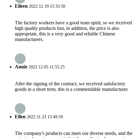
Eileen
2022.12.19 15:33:50
The factory workers have a good team spirit, so we received
high quality products fast, in addition, the price is also
appropriate, this is a very good and reliable Chinese
manufacturers.
Annie
2022.12.05 11:55:25
After the signing of the contract, we received satisfactory
goods in a short term, this is a commendable manufacturer.
Ellen
2022.11.23 13:49:59
The company's products can meet our diverse needs, and the