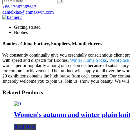
+86 13962365612
danielxiao@cnmaxwin.com
Getting started
Booties
Booties - China Factory, Suppliers, Manufacturers
We constantly continually give you essentially conscientious client pro
with speed and dispatch for Booties,
Winter Home Socks
,
Wool Soc
won superior popularity among our customers because of satisfactory 
for common achievement. The product will supply to all over the wor
20 exhibitions,obtains the high praise from each customer. Our compa
sincerely welcome you to join us. Join us, show your beauty. We will a
Related Products
Women's autumn and winter plain knitt
Read More