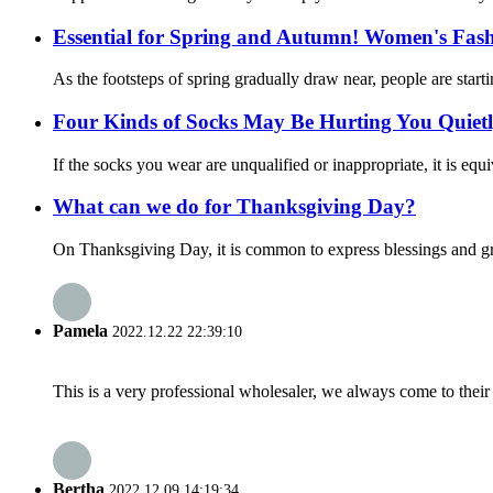
Essential for Spring and Autumn! Women's Fash
As the footsteps of spring gradually draw near, people are sta
Four Kinds of Socks May Be Hurting You Quietly
If the socks you wear are unqualified or inappropriate, it is equiv
What can we do for Thanksgiving Day?
On Thanksgiving Day, it is common to express blessings and gra
Pamela
2022.12.22 22:39:10
This is a very professional wholesaler, we always come to the
Bertha
2022.12.09 14:19:34