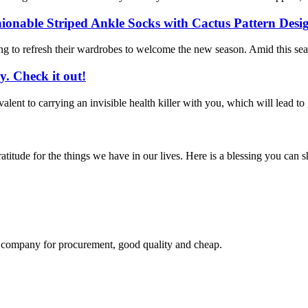
ionable Striped Ankle Socks with Cactus Pattern Des
rting to refresh their wardrobes to welcome the new season. Amid this s
. Check it out!
alent to carrying an invisible health killer with you, which will lead to gr
titude for the things we have in our lives. Here is a blessing you can
ir company for procurement, good quality and cheap.