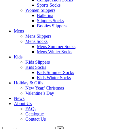
Sports Socks
Women Slippers
Ballerina
Slippers Socks
Booties Slippers
Mens
Mens Slippers
Mens Socks
Mens Summer Socks
Mens Winter Socks
Kids
Kids Slippers
Kids Socks
Kids Summer Socks
Kids Winter Socks
Holiday & Gifts
New Year/ Christmas
Valentine’s Day
News
About Us
FAQs
Catalogue
Contact Us