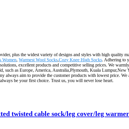
vider, plus the widest variety of designs and styles with high quality mat
ks Women
,
Warmest Wool Socks
,
Cozy Knee High Socks
. Adhering to 
solutions, excellent products and competitive selling prices. We warm
ld, such as Europe, America, Australia,Plymouth, Kuala Lumpur,New Yo
ny always aim to provide the customer products with lowest price. We ar
lways be your first choice. Trust us, you will never lose heart.
ed twisted cable sock/leg cover/leg warme