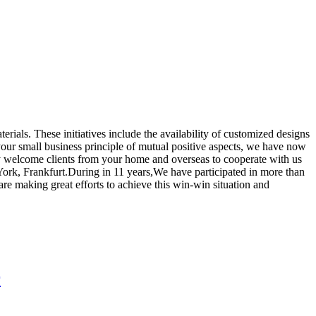
erials. These initiatives include the availability of customized designs
your small business principle of mutual positive aspects, we have now
ly welcome clients from your home and overseas to cooperate with us
rk, Frankfurt.During in 11 years,We have participated in more than
e making great efforts to achieve this win-win situation and
r