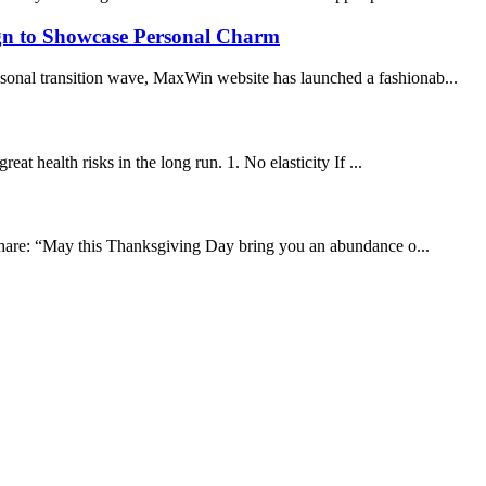
ign to Showcase Personal Charm
easonal transition wave, MaxWin website has launched a fashionab...
eat health risks in the long run. 1. No elasticity If ...
 share: “May this Thanksgiving Day bring you an abundance o...