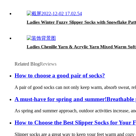
Ladies Winter Fuzzy Slipper Socks with Snowflake Pat
Ladies Chenille Yarn & Acrylic Yarn Mixed Warm Soft
Related Blog
Reviews
How to choose a good pair of socks?
A pair of good socks can not only keep warm, absorb sweat, reli
A must-have for spring and summer!Breathable po
As spring and summer approach, outdoor activities increase, an
How to Choose the Best Slipper Socks for Your F
Slipper socks are a great way to keep your feet warm and cozy d