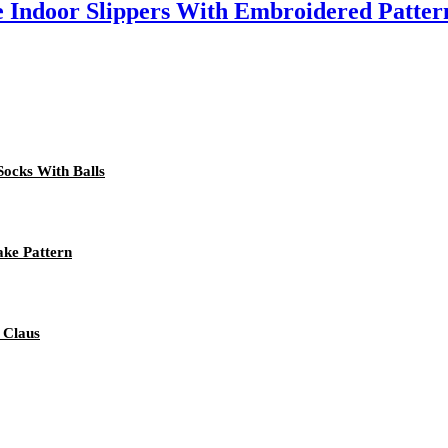
 Indoor Slippers With Embroidered Patter
Socks With Balls
ake Pattern
 Claus