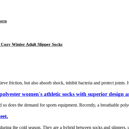
tern
 Cozy Winter Adult Slipper Socks
eve friction, but also absorb shock, inhibit bacteria and protect joint
lyester women's athletic socks with superior design a
d so does the demand for sports equipment. Recently, a breathable polye
eet.
uring the cold season. They are a hybrid between socks and slippers, usu