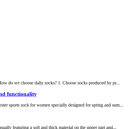
s. How do we choose daliy socks? 1. Choose socks produced by pr...
nd functionality
ster sports sock for women specially designed for spring and sum...
ally featuring a soft and thick material on the upper part and...