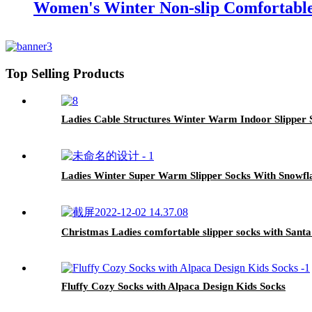
Women's Winter Non-slip Comfortable
Top Selling Products
Ladies Cable Structures Winter Warm Indoor Slipper 
Ladies Winter Super Warm Slipper Socks With Snowfl
Christmas Ladies comfortable slipper socks with Santa
Fluffy Cozy Socks with Alpaca Design Kids Socks