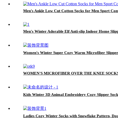
Men's Ankle Low Cut Cotton Socks for Men Sport Com
Men's Winter Adorable Elf Anti-slip Indoor Home Slip
Women's Winter Super Cozy Warm Microfiber Slippe
WOMEN'S MICROFIBER OVER THE KNEE SOCK
Kids Winter 3D Animal Embroidery Cozy Slipper Sock
Ladies Cozy Winter Socks with Snowflake Pattern, Do