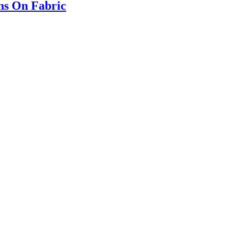
ns On Fabric