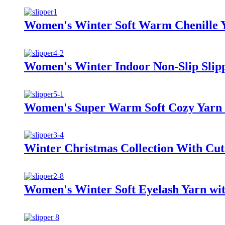
Women's Winter Soft Warm Chenille Ya
Women's Winter Indoor Non-Slip Slip
Women's Super Warm Soft Cozy Yarn 
Winter Christmas Collection With Cut
Women's Winter Soft Eyelash Yarn wit