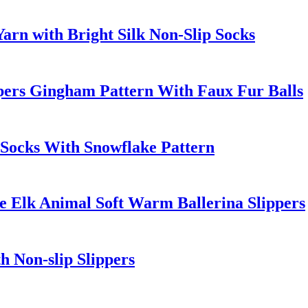
rn with Bright Silk Non-Slip Socks
pers Gingham Pattern With Faux Fur Balls
Socks With Snowflake Pattern
e Elk Animal Soft Warm Ballerina Slippers
h Non-slip Slippers