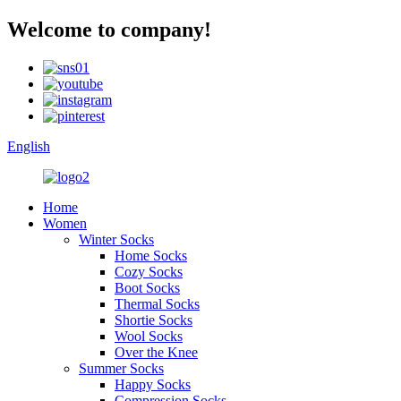
Welcome to company!
English
Home
Women
Winter Socks
Home Socks
Cozy Socks
Boot Socks
Thermal Socks
Shortie Socks
Wool Socks
Over the Knee
Summer Socks
Happy Socks
Compression Socks