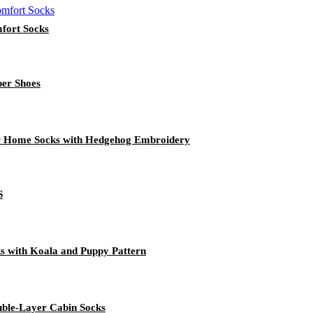
fort Socks
per Shoes
r Home Socks with Hedgehog Embroidery
S
s with Koala and Puppy Pattern
uble-Layer Cabin Socks